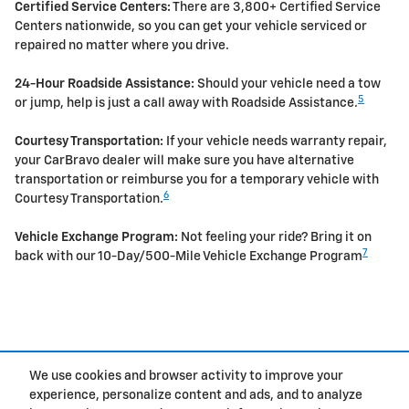
Certified Service Centers:
There are 3,800+ Certified Service
Centers nationwide, so you can get your vehicle serviced or
repaired no matter where you drive.
24-Hour Roadside Assistance:
Should your vehicle need a tow
5
or jump, help is just a call away with Roadside Assistance.
Courtesy Transportation:
If your vehicle needs warranty repair,
your CarBravo dealer will make sure you have alternative
transportation or reimburse you for a temporary vehicle with
6
Courtesy Transportation.
Vehicle Exchange Program:
Not feeling your ride? Bring it on
7
back with our 10-Day/500-Mile Vehicle Exchange Program
Purchase prices do not include tax, title and license. $599 Doc Fee is included in the
advertised price. Optional equipment and upgrades may be offered at time of sale for
We use cookies and browser activity to improve your
additional cost or removed by the dealer for no additional cost. Prices include the listed
Rebates and Incentives. Please verify all information. We are not responsible for
experience, personalize content and ads, and to analyze
typographical, technical, or misprint errors. Inventory is subject to prior sale. Contact us