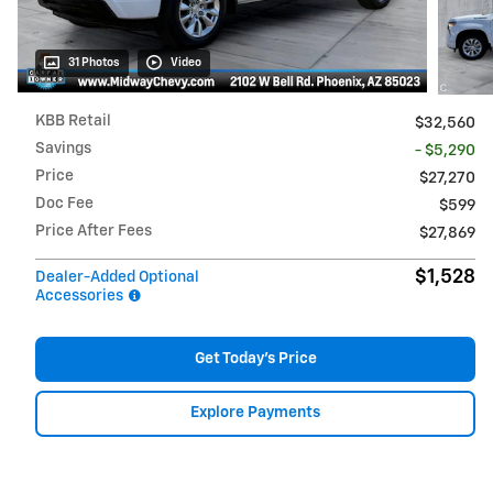
31 Photos
Video
KBB Retail
$32,560
Savings
- $5,290
Price
$27,270
Doc Fee
$599
Price After Fees
$27,869
$1,528
Dealer-Added Optional
Accessories
Get Today's Price
Explore Payments