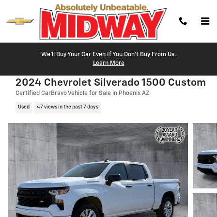
Skip to main content
We'll Buy Your Car Even If You Don't Buy From Us.
Learn More
2024 Chevrolet Silverado 1500 Custom
Certified CarBravo Vehicle for Sale in Phoenix AZ
Used
47 views in the past 7 days