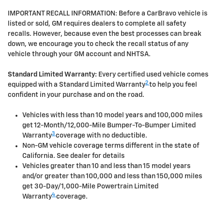
IMPORTANT RECALL INFORMATION: Before a CarBravo vehicle is
listed or sold, GM requires dealers to complete all safety
recalls. However, because even the best processes can break
down, we encourage you to check the recall status of any
vehicle through your GM account and NHTSA.
Standard Limited Warranty:
Every certified used vehicle comes
2
equipped with a Standard Limited Warranty
to help you feel
confident in your purchase and on the road.
Vehicles with less than 10 model years and 100,000 miles
get 12-Month/12,000-Mile Bumper-To-Bumper Limited
3
Warranty
coverage with no deductible.
Non-GM vehicle coverage terms different in the state of
California. See dealer for details
Vehicles greater than 10 and less than 15 model years
and/or greater than 100,000 and less than 150,000 miles
get 30-Day/1,000-Mile Powertrain Limited
4
Warranty
coverage.