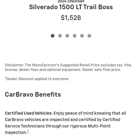
2024 Chevrolet
Silverado 1500 LT Trail Boss
$1,528
Disclaimer: The Manufacturer’s Suggested Retail Price excludes tax, title,
license, dealer fees and optional equipment. Dealer sets final price.
1
Dealer Discount applied to everyone
CarBravo Benefits
Certified Used Vehicles:
Enjoy peace of mind knowing that all
CarBravo vehicles are inspected and certified by Certified
Service Technicians through our rigorous Multi-Point
1
Inspection.