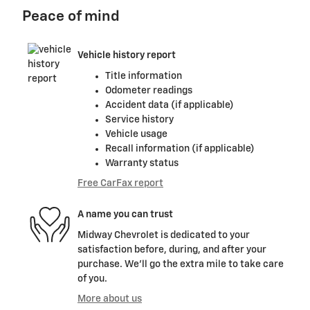
Peace of mind
Vehicle history report
Title information
Odometer readings
Accident data (if applicable)
Service history
Vehicle usage
Recall information (if applicable)
Warranty status
Free CarFax report
A name you can trust
Midway Chevrolet is dedicated to your
satisfaction before, during, and after your
purchase. We'll go the extra mile to take care
of you.
More about us