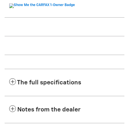
The full specifications
Notes from the dealer