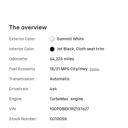
The overview
Exterior Color
Summit White
Interior Color
Jet Black, Cloth seat trim
Odometer
64,223 miles
Fuel Economy
18/21 MPG City/Hwy
Details
Transmission
Automatic
Drivetrain
4x4
™
Engine
TurboMax
engine
VIN
1GCPDBEK1RZ137627
Stock Number
CC10058