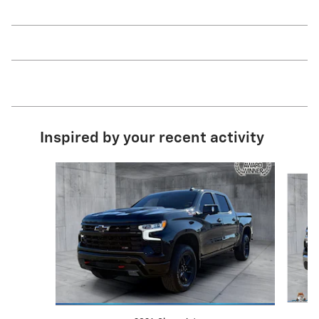
Inspired by your recent activity
Slide 1 of 6