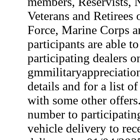
members, Reservists, 
Veterans and Retirees 
Force, Marine Corps a
participants are able t
participating dealers on
gmmilitaryappreciation
details and for a list o
with some other offers
number to participating
vehicle delivery to rec