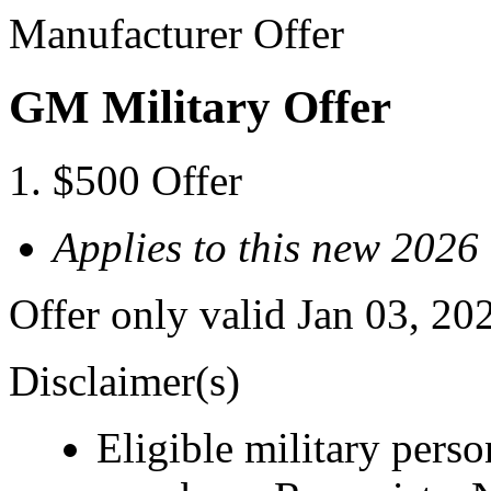
Manufacturer Offer
GM Military Offer
$500 Offer
Applies to this new 2026
Offer only valid Jan 03, 20
Disclaimer(s)
Eligible military pers