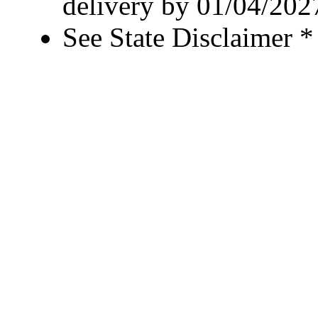
delivery by 01/04/202
See State Disclaimer *