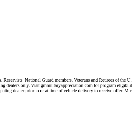
s, Reservists, National Guard members, Veterans and Retirees of the 
ting dealers only. Visit gmmilitaryappreciation.com for program eligibilit
pating dealer prior to or at time of vehicle delivery to receive offer. Mu