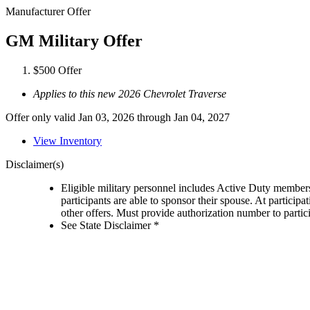
Manufacturer Offer
GM Military Offer
$500 Offer
Applies to this new 2026 Chevrolet Traverse
Offer only valid Jan 03, 2026 through Jan 04, 2027
View Inventory
Disclaimer(s)
Eligible military personnel includes Active Duty member
participants are able to sponsor their spouse. At participa
other offers. Must provide authorization number to partici
See State Disclaimer *