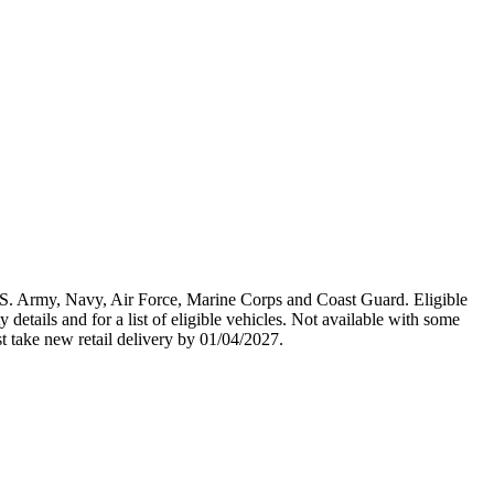
U.S. Army, Navy, Air Force, Marine Corps and Coast Guard. Eligible
y details and for a list of eligible vehicles. Not available with some
st take new retail delivery by 01/04/2027.