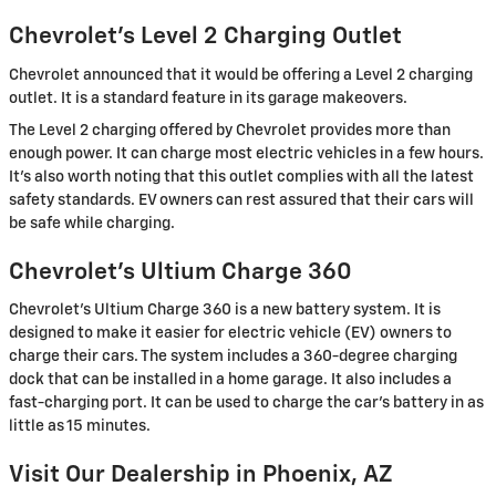
Chevrolet's Level 2 Charging Outlet
Chevrolet announced that it would be offering a Level 2 charging
outlet. It is a standard feature in its garage makeovers.
The Level 2 charging offered by Chevrolet provides more than
enough power. It can charge most electric vehicles in a few hours.
It's also worth noting that this outlet complies with all the latest
safety standards. EV owners can rest assured that their cars will
be safe while charging.
Chevrolet's Ultium Charge 360
Chevrolet's Ultium Charge 360 is a new battery system. It is
designed to make it easier for electric vehicle (EV) owners to
charge their cars. The system includes a 360-degree charging
dock that can be installed in a home garage. It also includes a
fast-charging port. It can be used to charge the car's battery in as
little as 15 minutes.
Visit Our Dealership in Phoenix, AZ