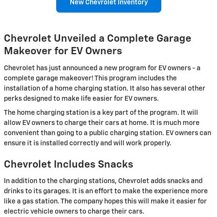
New Chevrolet Inventory
Chevrolet Unveiled a Complete Garage
Makeover for EV Owners
Chevrolet has just announced a new program for EV owners - a
complete garage makeover! This program includes the
installation of a home charging station. It also has several other
perks designed to make life easier for EV owners.
The home charging station is a key part of the program. It will
allow EV owners to charge their cars at home. It is much more
convenient than going to a public charging station. EV owners can
ensure it is installed correctly and will work properly.
Chevrolet Includes Snacks
In addition to the charging stations, Chevrolet adds snacks and
drinks to its garages. It is an effort to make the experience more
like a gas station. The company hopes this will make it easier for
electric vehicle owners to charge their cars.