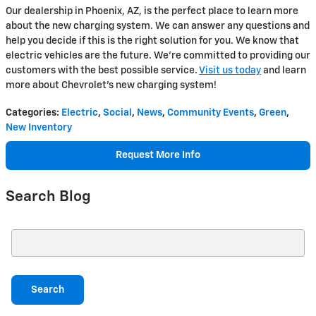
Our dealership in Phoenix, AZ, is the perfect place to learn more
about the new charging system. We can answer any questions and
help you decide if this is the right solution for you. We know that
electric vehicles are the future. We're committed to providing our
customers with the best possible service.
Visit us today
and learn
more about Chevrolet's new charging system!
Categories
:
Electric
,
Social
,
News
,
Community Events
,
Green
,
New Inventory
Request More Info
Search Blog
Search Blog
Search