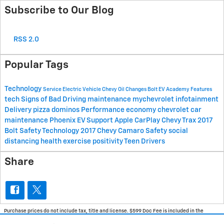
Subscribe to Our Blog
RSS 2.0
Popular Tags
Technology
Service
Electric Vehicle
Chevy
Oil Changes
Bolt EV Academy
Features
tech
Signs of Bad Driving
maintenance
mychevrolet
infotainment
Delivery
pizza
dominos
Performance
economy
chevrolet
car
maintenance
Phoenix EV Support
Apple CarPlay
Chevy Trax
2017
Bolt Safety Technology
2017 Chevy Camaro
Safety
social
distancing
health
exercise
positivity
Teen Drivers
Share
Purchase prices do not include tax, title and license. $599 Doc Fee is included in the
advertised price. Optional equipment and upgrades may be offered at time of sale for
additional cost or removed by the dealer for no additional cost. Prices include the listed