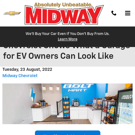
Skip to main content
We'll Buy Your Car Even If You Don't Buy From Us.
Learn More
Chevrolet Shows What a Garage
for EV Owners Can Look Like
Tuesday, 23 August, 2022
Midway Chevrolet