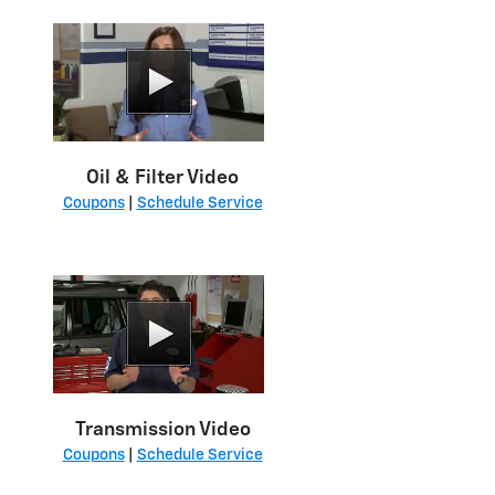
Oil & Filter Video
Coupons
|
Schedule Service
Transmission Video
Coupons
|
Schedule Service