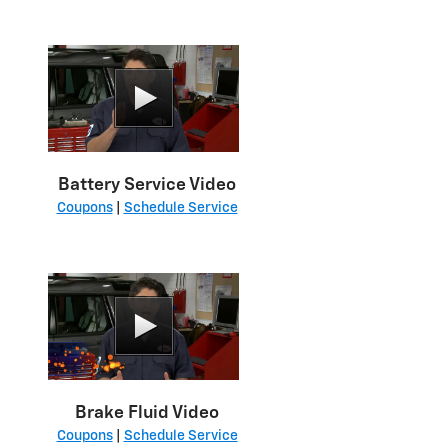
Battery Service Video
Coupons
|
Schedule Service
Brake Fluid Video
Coupons
|
Schedule Service