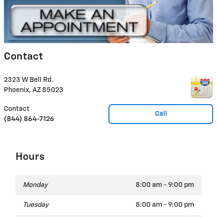
Contact
2323 W Bell Rd.
Phoenix
,
AZ
85023
Contact
Call
(844) 864-7126
Hours
Monday
8:00 am - 9:00 pm
Tuesday
8:00 am - 9:00 pm