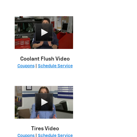
Coolant Flush Video
Coupons
|
Schedule Service
Tires Video
Coupons
|
Schedule Service