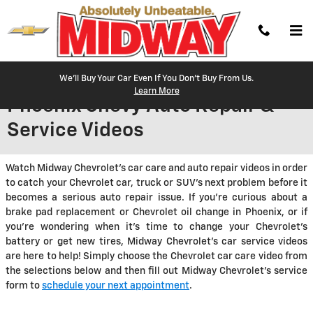
Skip to main content
We'll Buy Your Car Even If You Don't Buy From Us.
Learn More
Phoenix Chevy Auto Repair &
Service Videos
Watch Midway Chevrolet's car care and auto repair videos in order
to catch your Chevrolet car, truck or SUV's next problem before it
becomes a serious auto repair issue. If you're curious about a
brake pad replacement or Chevrolet oil change in Phoenix, or if
you're wondering when it's time to change your Chevrolet's
battery or get new tires, Midway Chevrolet's car service videos
are here to help! Simply choose the Chevrolet car care video from
the selections below and then fill out Midway Chevrolet's service
form to
schedule your next appointment
.