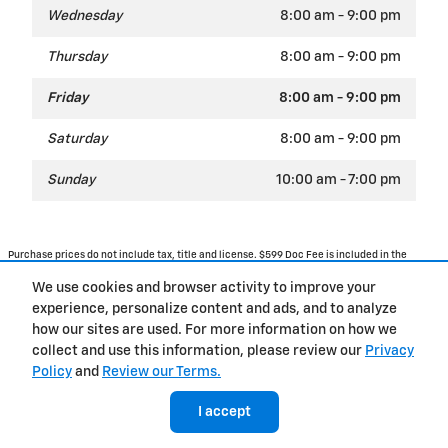
Wednesday
8:00 am - 9:00 pm
Thursday
8:00 am - 9:00 pm
Friday
8:00 am - 9:00 pm
Saturday
8:00 am - 9:00 pm
Sunday
10:00 am - 7:00 pm
Purchase prices do not include tax, title and license. $599 Doc Fee is included in the
advertised price. Optional equipment and upgrades may be offered at time of sale for
additional cost or removed by the dealer for no additional cost. Prices include the listed
We use cookies and browser activity to improve your
Rebates and Incentives. Please verify all information. We are not responsible for
typographical, technical, or misprint errors. Inventory is subject to prior sale. Contact us
experience, personalize content and ads, and to analyze
via phone or email for more details.
how our sites are used. For more information on how we
collect and use this information, please review our
Privacy
Policy
and
Review our Terms.
BHA
Accessibility
Contact Us
Privacy
Sitemap
I accept