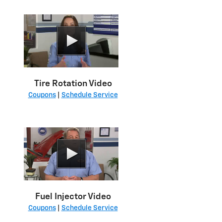
Tire Rotation Video
Coupons
|
Schedule Service
Fuel Injector Video
Coupons
|
Schedule Service