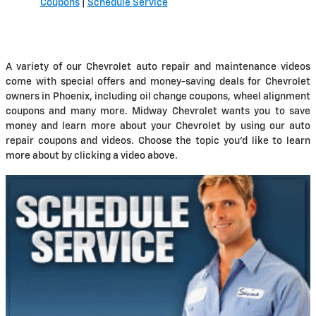
Coupons
|
Schedule Service
A variety of our Chevrolet auto repair and maintenance videos
come with special offers and money-saving deals for Chevrolet
owners in Phoenix, including oil change coupons, wheel alignment
coupons and many more. Midway Chevrolet wants you to save
money and learn more about your Chevrolet by using our auto
repair coupons and videos. Choose the topic you'd like to learn
more about by clicking a video above.