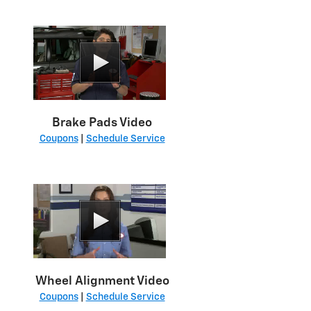
Brake Pads Video
Coupons
|
Schedule Service
Wheel Alignment Video
Coupons
|
Schedule Service