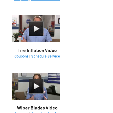
Tire Inflation Video
Coupons
|
Schedule Service
Wiper Blades Video