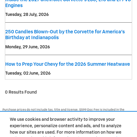
Engines
Tuesday, 28 July, 2026
250 Candles Blown-Out by the Corvette for America's
Birthday at Indianapolis
Monday, 29 June, 2026
How to Prep Your Chevy for the 2026 Summer Heatwave
Tuesday, 02 June, 2026
0 Results Found
Purchase prices do not include tax, title and license. $599 Doc Fee is included in the
advertised price. Optional equipment and upgrades may be offered at time of sale for
additional cost or removed by the dealer for no additional cost. Prices include the listed
We use cookies and browser activity to improve your
Rebates and Incentives. Please verify all information. We are not responsible for
typographical, technical, or misprint errors. Inventory is subject to prior sale. Contact us
experience, personalize content and ads, and to analyze
via phone or email for more details.
how our sites are used. For more information on how we
1