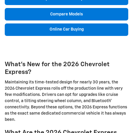
Compare Models
Online Car Buying
What's New for the 2026 Chevrolet
Express?
Maintaining its time-tested design for nearly 30 years, the
2026 Chevrolet Express rolls off the production line with very
few modifications. Drivers can opt for upgrades like cruise
control, a tilting steering wheel column, and Bluetooth®
connectivity. Beyond these options, the 2026 Express functions
as the exact same dedicated commercial vehicle it has always
been.
What Are the 2026 Chevrolet Express