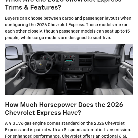
Trims & Features?
Buyers can choose between cargo and passenger layouts when
configuring the 2026 Chevrolet Express. These models mirror
each other closely, though passenger models can seat up to 15
people, while cargo models are designed to seat five.
How Much Horsepower Does the 2026
Chevrolet Express Have?
A 4.3L V6 gas engine comes standard on the 2026 Chevrolet
Express and is paired with an 8-speed automatic transmission.
For enhanced performance, Chevrolet offers an optional 6.6L