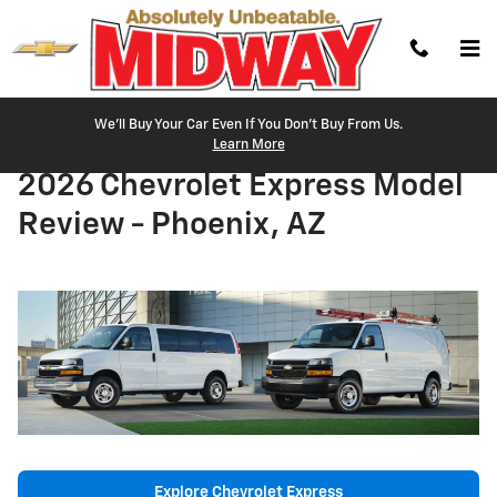
Skip to main content
We'll Buy Your Car Even If You Don't Buy From Us.
Learn More
2026 Chevrolet Express Model
Review - Phoenix, AZ
Explore Chevrolet Express