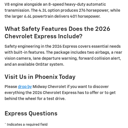
V8 engine alongside an 8-speed heavy-duty automatic
transmission. The 4.3L option produces 276 horsepower, while
the larger 6.6L powertrain delivers 401 horsepower.
What Safety Features Does the 2026
Chevrolet Express Include?
Safety engineering in the 2026 Express covers essential needs
with built-in features. The package includes two airbags, a rear
vision camera, lane departure warning, forward collision alert,
and an available OnStar system.
Visit Us in Phoenix Today
Please
drop by
Midway Chevrolet if you want to discover
everything the 2026 Chevrolet Express has to offer or to get
behind the wheel for a test drive.
Express Questions
* Indicates a required field