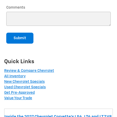
Comments
Submit
Quick Links
Review & Compare Chevrolet
All Inventory
New Chevrolet Specials
Used Chevrolet Specials
Get Pre-Approved
Value Your Trade
Inside the 2027 Chevrolet Corvette’s LS6, LT6 and LT7 V8