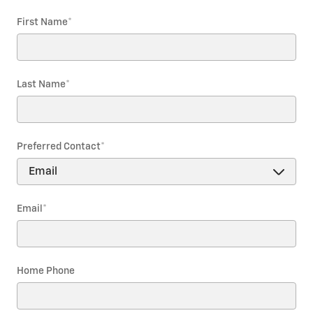
First Name
*
Last Name
*
Preferred Contact
*
Email
*
Home Phone