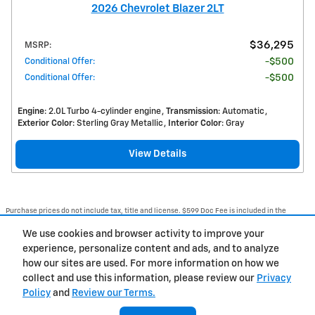
2026 Chevrolet Blazer 2LT
$36,295
MSRP
:
Conditional Offer
:
$500
Conditional Offer
:
$500
Engine
: 2.0L Turbo 4-cylinder engine
Transmission
: Automatic
Exterior Color
: Sterling Gray Metallic
Interior Color
: Gray
View Details
Purchase prices do not include tax, title and license. $599 Doc Fee is included in the
advertised price. Optional equipment and upgrades may be offered at time of sale for
additional cost or removed by the dealer for no additional cost. Prices include the listed
We use cookies and browser activity to improve your
Rebates and Incentives. Please verify all information. We are not responsible for
typographical, technical, or misprint errors. Inventory is subject to prior sale. Contact us
experience, personalize content and ads, and to analyze
via phone or email for more details.
how our sites are used. For more information on how we
1
collect and use this information, please review our
Privacy
Policy
and
Review our Terms.
BHA
Accessibility
Contact Us
Privacy
Sitemap