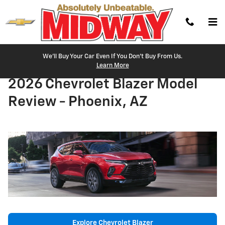
Skip to main content
We'll Buy Your Car Even If You Don't Buy From Us.
Learn More
2026 Chevrolet Blazer Model
Review - Phoenix, AZ
Explore Chevrolet Blazer