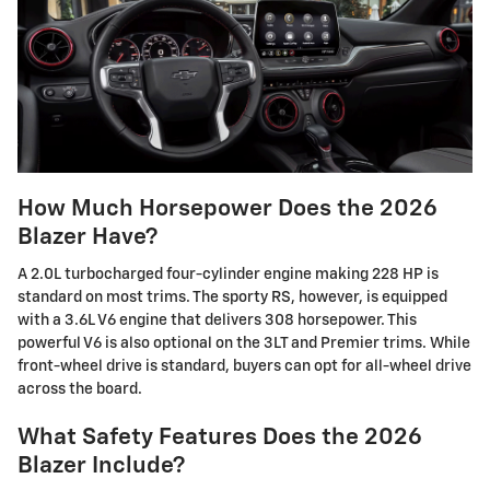
How Much Horsepower Does the 2026
Blazer Have?
A 2.0L turbocharged four-cylinder engine making 228 HP is
standard on most trims. The sporty RS, however, is equipped
with a 3.6L V6 engine that delivers 308 horsepower. This
powerful V6 is also optional on the 3LT and Premier trims. While
front-wheel drive is standard, buyers can opt for all-wheel drive
across the board.
What Safety Features Does the 2026
Blazer Include?