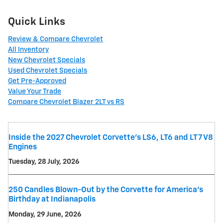
Quick Links
Review & Compare Chevrolet
All Inventory
New Chevrolet Specials
Used Chevrolet Specials
Get Pre-Approved
Value Your Trade
Compare Chevrolet Blazer 2LT vs RS
Inside the 2027 Chevrolet Corvette’s LS6, LT6 and LT7 V8
Engines
Tuesday, 28 July, 2026
250 Candles Blown-Out by the Corvette for America's
Birthday at Indianapolis
Monday, 29 June, 2026