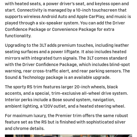
with heated seats, a power driver's seat, and keyless open and
start. Connectivity is managed by a 10-inch touchscreen that
supports wireless Android Auto and Apple CarPlay, and music is
played through a six-speaker system. You can add the Driver
Confidence Package or Convenience Package for extra
functionality.
Upgrading to the 3LT adds premium touches, including leather
seating surfaces and a power liftgate. It also includes heated
mirrors with integrated turn signals. The 3LT comes standard
with the Driver Confidence Package, which includes blind-spot
warning, rear cross-traffic alert, and rear parking sensors. The
Sound & Technology package is an available upgrade.
The sporty RS trim features larger 20-inch wheels, black
accents, and a special, trim-exclusive all-wheel drive system.
Interior perks include a Bose sound system, navigation,
ambient lighting, a 120V outlet, and a heated steering wheel.
For maximum luxury, the Premier trim offers the same robust
feature set as the RS but is finished with sophisticated silver
and chrome details.