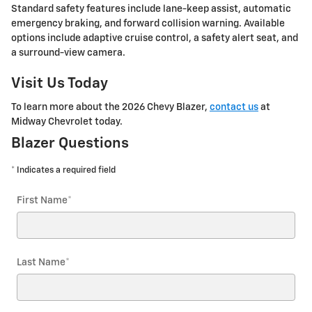
Standard safety features include lane-keep assist, automatic
emergency braking, and forward collision warning. Available
options include adaptive cruise control, a safety alert seat, and
a surround-view camera.
Visit Us Today
To learn more about the 2026 Chevy Blazer,
contact us
at
Midway Chevrolet today.
Blazer Questions
* Indicates a required field
First Name
*
Last Name
*