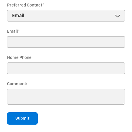
Preferred Contact
*
Email
*
Home Phone
Comments
Submit