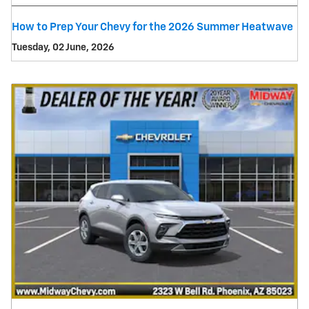
How to Prep Your Chevy for the 2026 Summer Heatwave
Tuesday, 02 June, 2026