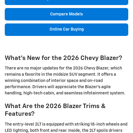
Compare Models
Online Car Buying
What's New for the 2026 Chevy Blazer?
There are no major updates for the 2026 Chevy Blazer, which
remains a favorite in the midsize SUV segment. It offers a
winning combination of interior space and on-road
performance. Drivers will appreciate the Blazer's agile
handling, high-tech cabin, and seamless infotainment system.
What Are the 2026 Blazer Trims &
Features?
The entry-level 2LT is equipped with striking 18-inch wheels and
LED lighting, both front and rear. Inside, the 2LT spoils drivers