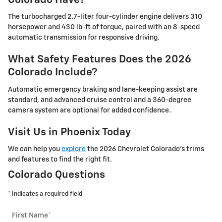
Colorado Have?
The turbocharged 2.7-liter four-cylinder engine delivers 310
horsepower and 430 lb-ft of torque, paired with an 8-speed
automatic transmission for responsive driving.
What Safety Features Does the 2026
Colorado Include?
Automatic emergency braking and lane-keeping assist are
standard, and advanced cruise control and a 360-degree
camera system are optional for added confidence.
Visit Us in Phoenix Today
We can help you
explore
the 2026 Chevrolet Colorado's trims
and features to find the right fit.
Colorado Questions
* Indicates a required field
First Name
*