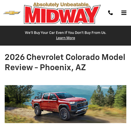
Skip to main content
We'll Buy Your Car Even If You Don't Buy From Us.
Learn More
2026 Chevrolet Colorado Model
Review - Phoenix, AZ