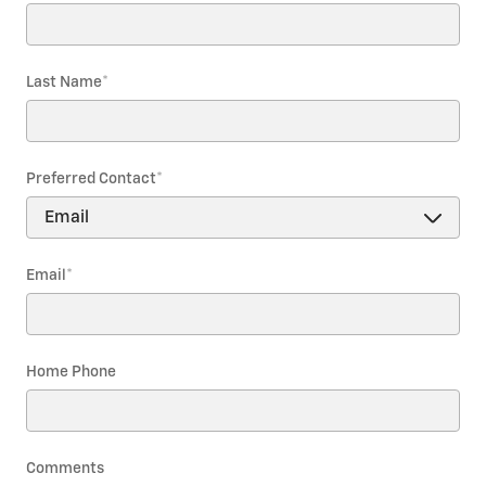
Last Name
*
Preferred Contact
*
Email
*
Home Phone
Comments