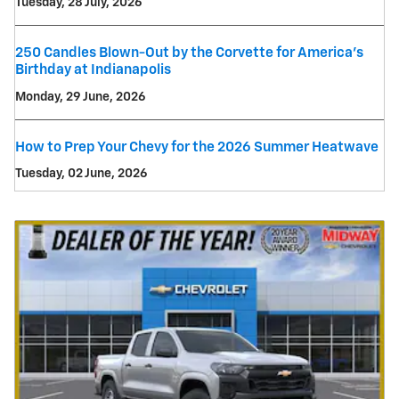
Tuesday, 28 July, 2026
250 Candles Blown-Out by the Corvette for America's
Birthday at Indianapolis
Monday, 29 June, 2026
How to Prep Your Chevy for the 2026 Summer Heatwave
Tuesday, 02 June, 2026