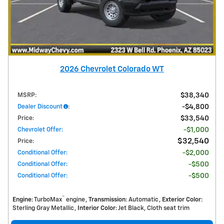
2026 Chevrolet Colorado WT
MSRP
:
$38,340
Dealer Discount
:
$4,800
Price
:
$33,540
Chevrolet Offer
:
$1,000
$32,540
Price
:
Conditional Offer
:
$2,000
Conditional Offer
:
$500
Conditional Offer
:
$500
™
Engine
: TurboMax
engine
Transmission
: Automatic
Exterior Color
:
Sterling Gray Metallic
Interior Color
: Jet Black, Cloth seat trim