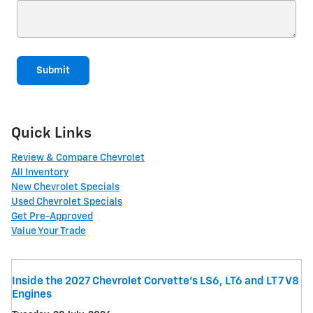
Submit
Quick Links
Review & Compare Chevrolet
All Inventory
New Chevrolet Specials
Used Chevrolet Specials
Get Pre-Approved
Value Your Trade
Inside the 2027 Chevrolet Corvette’s LS6, LT6 and LT7 V8
Engines