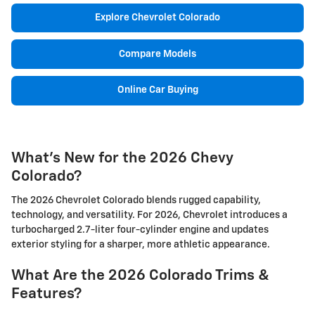
Explore Chevrolet Colorado
Compare Models
Online Car Buying
What's New for the 2026 Chevy
Colorado?
The 2026 Chevrolet Colorado blends rugged capability,
technology, and versatility. For 2026, Chevrolet introduces a
turbocharged 2.7-liter four-cylinder engine and updates
exterior styling for a sharper, more athletic appearance.
What Are the 2026 Colorado Trims &
Features?