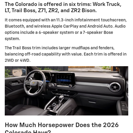
The Colorado is offered in six trims: Work Truck,
LT, Trail Boss, Z71, ZR2, and ZR2 Bison.
It comes equipped with an 11.3-inch infotainment touchscreen,
Bluetooth, and wireless Apple CarPlay and Android Auto. Audio
options include a 6-speaker system or a 7-speaker Bose
system.
The Trail Boss trim includes larger mudflaps and fenders,
balancing off-road capability with value. Each trim is offered in
2WD or 4WD.
How Much Horsepower Does the 2026