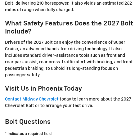
Bolt, delivering 210 horsepower. It also yields an estimated 262
miles of range when fully charged.
What Safety Features Does the 2027 Bolt
Include?
Drivers of the 2027 Bolt can enjoy the convenience of Super
Cruise, an advanced hands-free driving technology. It also
includes standard driver-assistance tools such as front and
rear park assist, rear cross-traffic alert with braking, and front
pedestrian braking, to uphold its long-standing focus on
passenger safety.
Visit Us in Phoenix Today
Contact Midway Chevrolet
today to learn more about the 2027
Chevrolet Bolt or to arrange your test drive.
Bolt Questions
* Indicates a required field