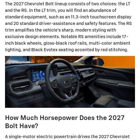
The 2027 Chevrolet Bolt lineup consists of two choices: the LT
and the RS. In the LT trim, you will find an abundance of
standard equipment, such as an 11.3-inch touchscreen display
and 20 standard driver-assistance and safety features. The RS
trim amplifies the vehicle's sharp, modern styling with
exclusive design elements. Notable RS amenities include 17-
inch black wheels, gloss-black roof rails, multi-color ambient
lighting, and Black Evotex seating accented by red stitching.
How Much Horsepower Does the 2027
Bolt Have?
A single-motor electric powertrain drives the 2027 Chevrolet