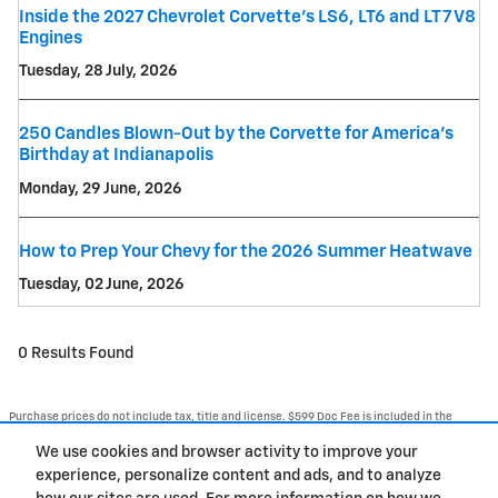
Inside the 2027 Chevrolet Corvette’s LS6, LT6 and LT7 V8
Engines
Tuesday, 28 July, 2026
250 Candles Blown-Out by the Corvette for America's
Birthday at Indianapolis
Monday, 29 June, 2026
How to Prep Your Chevy for the 2026 Summer Heatwave
Tuesday, 02 June, 2026
0 Results Found
Purchase prices do not include tax, title and license. $599 Doc Fee is included in the
advertised price. Optional equipment and upgrades may be offered at time of sale for
additional cost or removed by the dealer for no additional cost. Prices include the listed
We use cookies and browser activity to improve your
Rebates and Incentives. Please verify all information. We are not responsible for
typographical, technical, or misprint errors. Inventory is subject to prior sale. Contact us
experience, personalize content and ads, and to analyze
via phone or email for more details.