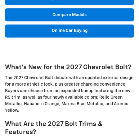
Compare Models
Online Car Buying
What's New for the 2027 Chevrolet Bolt?
The 2027 Chevrolet Bolt debuts with an updated exterior design
for a more athletic look, plus greater charging convenience.
Buyers can choose from an expanded lineup featuring the new
RS trim, as well as four newly available colors: Relic Green
Metallic, Habanero Orange, Marina Blue Metallic, and Atomic
Yellow.
What Are the 2027 Bolt Trims &
Features?