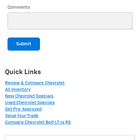
Comments
Submit
Quick Links
Review & Compare Chevrolet
All Inventory
New Chevrolet Specials
Used Chevrolet Specials
Get Pre-Approved
Value Your Trade
Compare Chevrolet Bolt LT vs RS