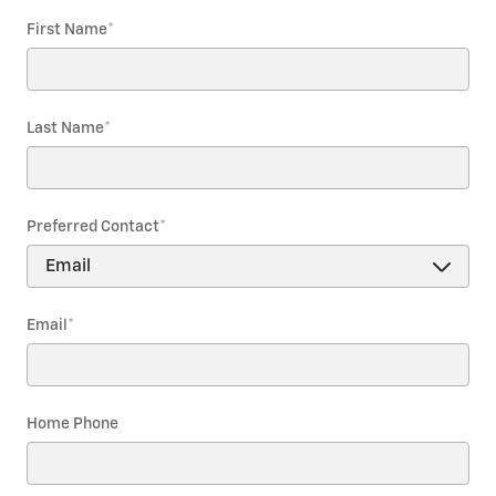
First Name
*
Last Name
*
Preferred Contact
*
Email
*
Home Phone