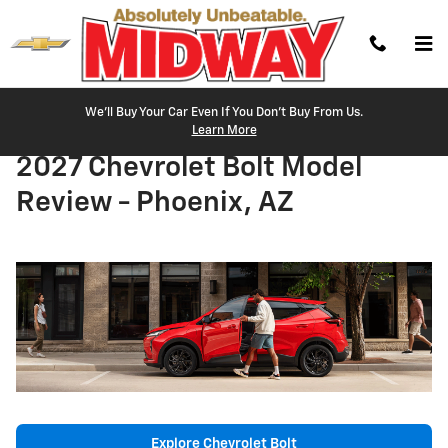
Skip to main content
We'll Buy Your Car Even If You Don't Buy From Us.
Learn More
2027 Chevrolet Bolt Model
Review - Phoenix, AZ
Explore Chevrolet Bolt