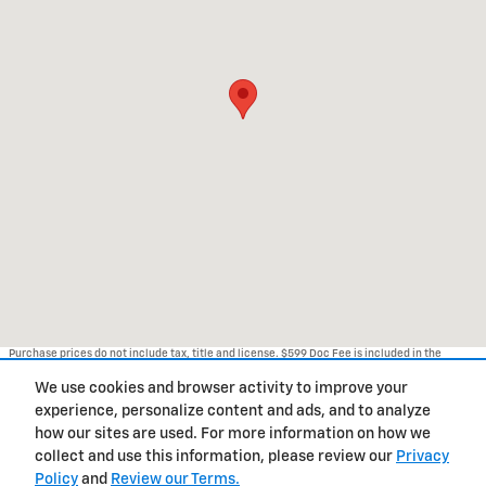
Purchase prices do not include tax, title and license. $599 Doc Fee is included in the
advertised price. Optional equipment and upgrades may be offered at time of sale for
additional cost or removed by the dealer for no additional cost. Prices include the listed
We use cookies and browser activity to improve your
Rebates and Incentives. Please verify all information. We are not responsible for
typographical, technical, or misprint errors. Inventory is subject to prior sale. Contact us
experience, personalize content and ads, and to analyze
via phone or email for more details.
how our sites are used. For more information on how we
1
collect and use this information, please review our
Privacy
Policy
and
Review our Terms.
BHA
Accessibility
Contact Us
Privacy
Sitemap