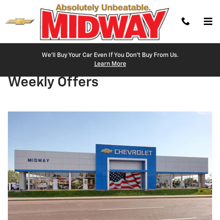
Skip to main content
We'll Buy Your Car Even If You Don't Buy From Us.
Learn More
Weekly Offers