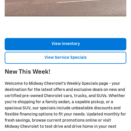
View inventory
View Service Specials
New This Week!
Welcome to Midway Chevrolet's Weekly Specials page - your
destination for the latest offers and exclusive deals on new and
certified pre-owned Chevrolet cars, trucks, and SUVs. Whether
you're shopping for a family sedan, a capable pickup, or a
spacious SUV, our specials include unbeatable discounts and
flexible financing options to fit your needs. Updated monthly for
fresh savings, browse current promotions online or visit
Midway Chevrolet to test drive and drive home in your next