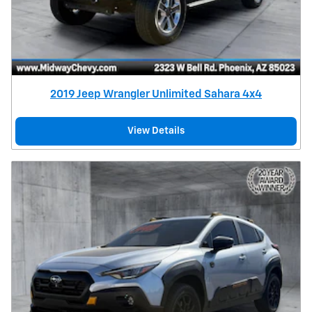
2019 Jeep Wrangler Unlimited Sahara 4x4
View Details