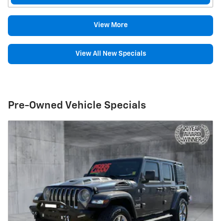
View More
View All New Specials
Pre-Owned Vehicle Specials