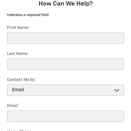
How Can We Help?
* Indicates a required field
First Name
*
Last Name
*
Contact Me by
*
Email
*