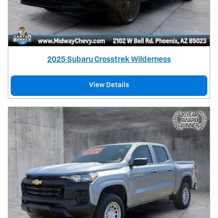
2025 Subaru Crosstrek Wilderness
View Details