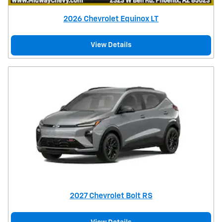
2026 Chevrolet Equinox LT
View Details
2027 Chevrolet Bolt RS