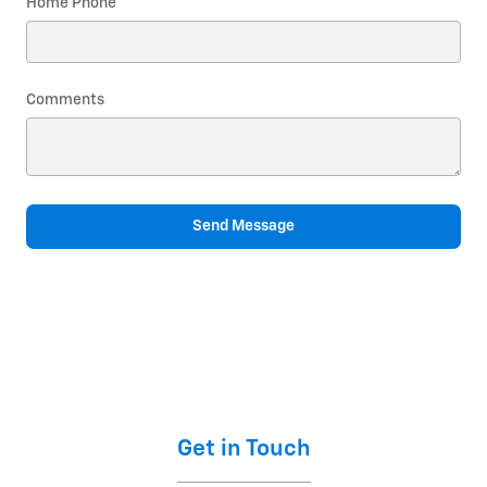
Home Phone
Comments
Send Message
Get in Touch