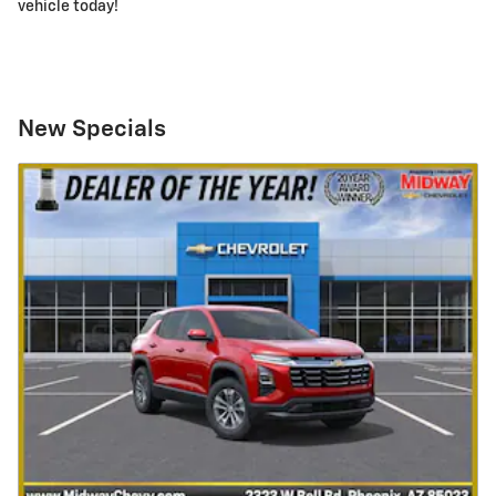
vehicle today!
New Specials