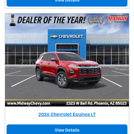
View Details
2026 Chevrolet Equinox LT
View Details