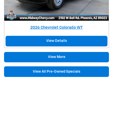
2026 Chevrolet Colorado WT
View Details
View More
View All Pre-Owned Specials