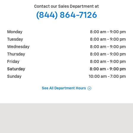
Contact our Sales Department at
(844) 864-7126
Monday
8:00 am - 9:00 pm
Tuesday
8:00 am - 9:00 pm
Wednesday
8:00 am - 9:00 pm
Thursday
8:00 am - 9:00 pm
Friday
8:00 am - 9:00 pm
Saturday
8:00 am - 9:00 pm
Sunday
10:00 am - 7:00 pm
See All Department Hours
Visit us at: 2323 W Bell Rd. Phoenix, AZ 85023