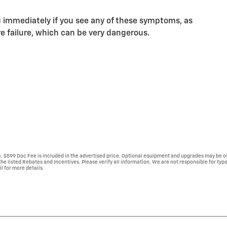
 immediately if you see any of these symptoms, as
e failure, which can be very dangerous.
se. $599 Doc Fee is included in the advertised price. Optional equipment and upgrades may be of
 the listed Rebates and Incentives. Please verify all information. We are not responsible for typ
il for more details.