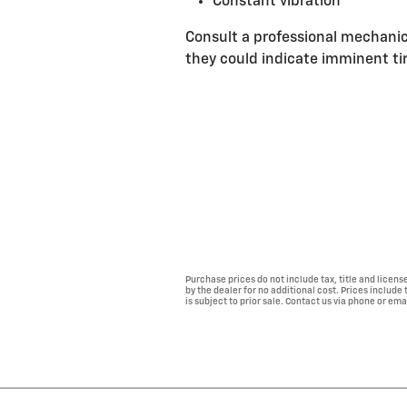
Constant vibration
Consult a professional mechanic
they could indicate imminent tir
Purchase prices do not include tax, title and licen
by the dealer for no additional cost. Prices include
is subject to prior sale. Contact us via phone or ema