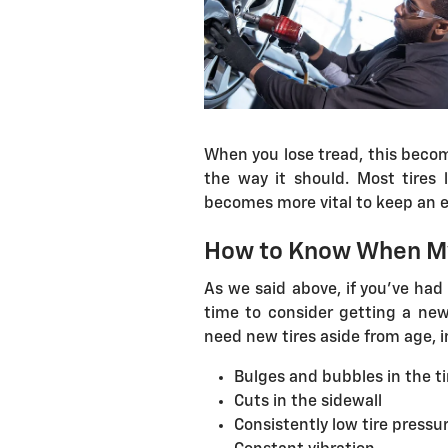
When you lose tread, this become
the way it should. Most tires l
becomes more vital to keep an e
How to Know When My
As we said above, if you've had 
time to consider getting a new 
need new tires aside from age, i
Bulges and bubbles in the ti
Cuts in the sidewall
Consistently low tire pressu