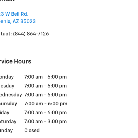
3 W Bell Rd.
enix
,
AZ
85023
tact
:
(844) 864-7126
rvice Hours
onday
7:00 am - 6:00 pm
uesday
7:00 am - 6:00 pm
ednesday
7:00 am - 6:00 pm
hursday
7:00 am - 6:00 pm
iday
7:00 am - 6:00 pm
aturday
7:00 am - 3:00 pm
unday
Closed