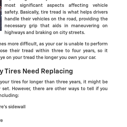
most significant aspects affecting vehicle
safety. Basically, tire tread is what helps drivers
handle their vehicles on the road, providing the
necessary grip that aids in maneuvering on
highways and braking on city streets.
s more difficult, as your car is unable to perform
ose their tread within three to four years, so it
ye on your tread the longer you own your car.
 Tires Need Replacing
your tires for longer than three years, it might be
set. However, there are other ways to tell if you
ncluding:
re's sidewall
re