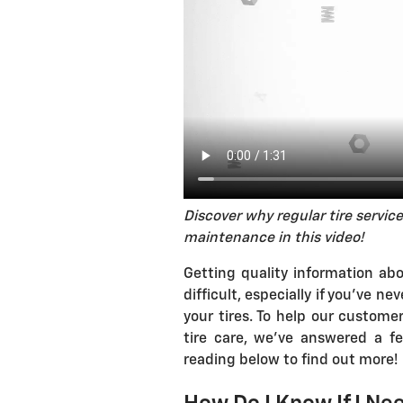
Discover why regular tire service
maintenance in this video!
Getting quality information ab
difficult, especially if you've 
your tires. To help our custom
tire care, we've answered a 
reading below to find out more!