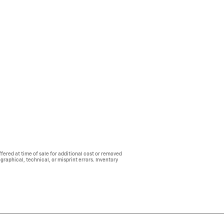
fered at time of sale for additional cost or removed
ographical, technical, or misprint errors. Inventory