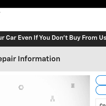
ur Car Even If You Don't Buy From U
epair Information
Co