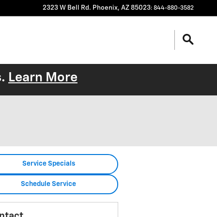
2323 W Bell Rd.
Phoenix
,
AZ
85023
:
844-880-3582
s.
Learn More
Service Specials
Schedule Service
ntact