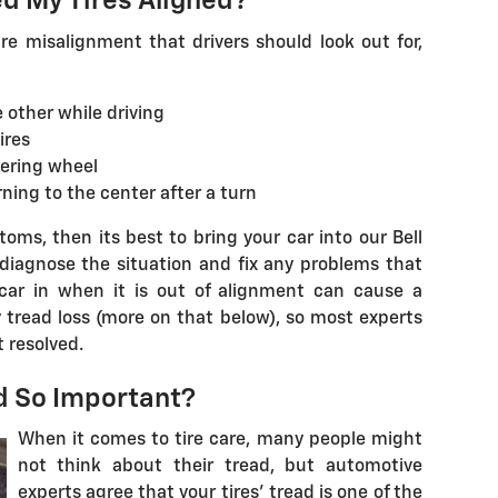
ed My Tires Aligned?
e misalignment that drivers should look out for,
e other while driving
ires
eering wheel
ning to the center after a turn
oms, then its best to bring your car into our Bell
diagnose the situation and fix any problems that
 car in when it is out of alignment can cause a
y tread loss (more on that below), so most experts
 resolved.
ad So Important?
When it comes to tire care, many people might
not think about their tread, but automotive
experts agree that your tires' tread is one of the