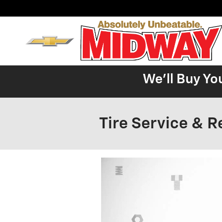
Skip to main content
We'll Buy Yo
Tire Service & R