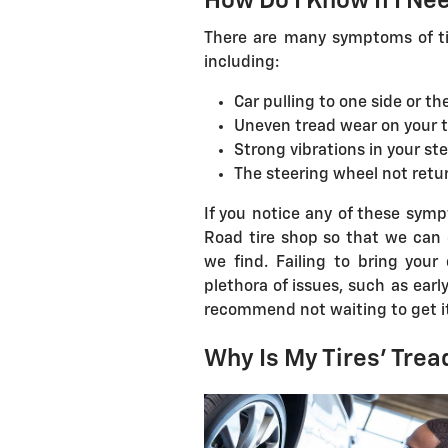
How Do I Know If I Ne
There are many symptoms of tir
including:
Car pulling to one side or th
Uneven tread wear on your t
Strong vibrations in your st
The steering wheel not retur
If you notice any of these sympt
Road tire shop so that we can 
we find. Failing to bring your
plethora of issues, such as earl
recommend not waiting to get it
Why Is My Tires' Tre