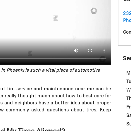
232
Pho
Con
Se
 in Phoenix is such a vital piece of automotive
M
T
out tire service and maintenance near me can be
W
never really thought much about how to best care for
T
ers and neighbors have a better idea about proper
Fr
few commonly asked questions about tires. Keep
S
S