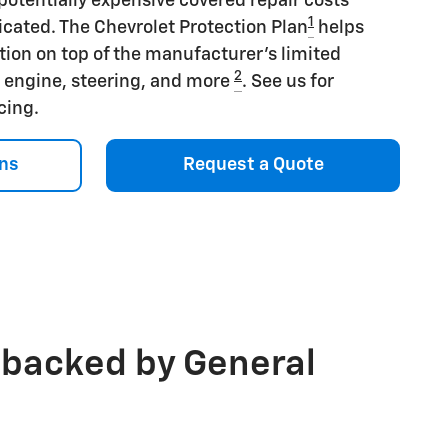
potentially expensive covered repair costs
1
icated. The Chevrolet Protection Plan
helps
tion on top of the manufacturer's limited
2
s engine, steering, and more
. See us for
icing.
ns
Request a Quote
 backed by General