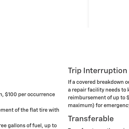
Trip Interruption
If a covered breakdown 
a repair facility needs to
n, $100 per occurrence
reimbursement of up to $
maximum) for emergency 
ment of the flat tire with
Transferable
ee gallons of fuel, up to