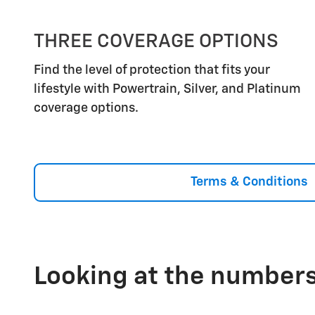
THREE COVERAGE OPTIONS
Find the level of protection that fits your
lifestyle with Powertrain, Silver, and Platinum
coverage options.
Terms & Conditions
Looking at the numbers,