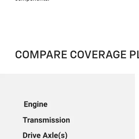
COMPARE COVERAGE P