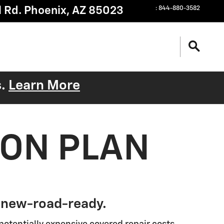
 Rd.
Phoenix
,
AZ
85023
:
844-880-3582
s.
Learn More
ION PLAN
 new-road-ready.