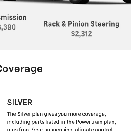
 Coverage
SILVER
The Silver plan gives you more coverage,
including parts listed in the Powertrain plan,
plus front/rear suspension, climate control,