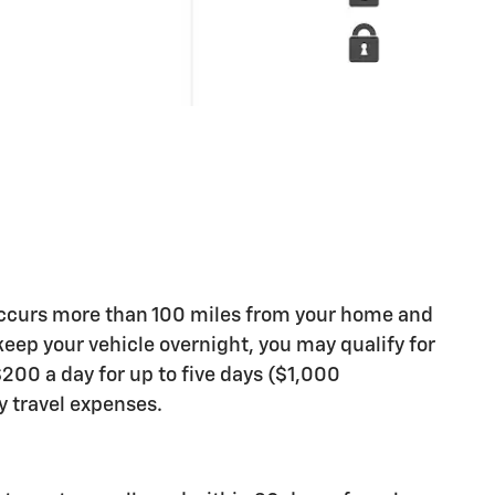
occurs more than 100 miles from your home and
 keep your vehicle overnight, you may qualify for
200 a day for up to five days ($1,000
travel expenses.