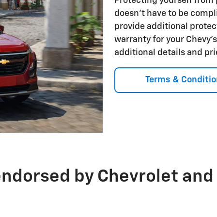
Protecting yourself from 
doesn't have to be compl
provide additional protec
warranty for your Chevy'
additional details and pr
Terms & Conditio
endorsed by Chevrolet and