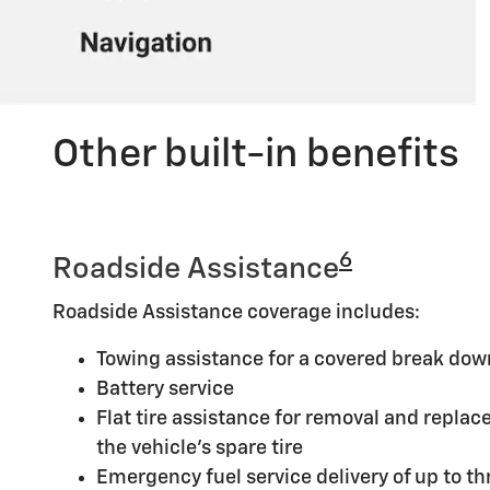
Other built-in benefits
6
Roadside Assistance
Roadside Assistance coverage includes:
Towing assistance for a covered break dow
Battery service
Flat tire assistance for removal and replace
the vehicle's spare tire
Emergency fuel service delivery of up to thr