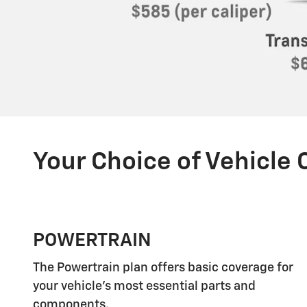
Your Choice of Vehicle
POWERTRAIN
The Powertrain plan offers basic coverage for
your vehicle's most essential parts and
components.