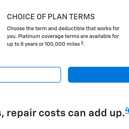
CHOICE OF PLAN TERMS
Choose the term and deductible that works for
you. Platinum coverage terms are available for
3
up to 8 years or 100,000 miles
.
 repair costs can add up.