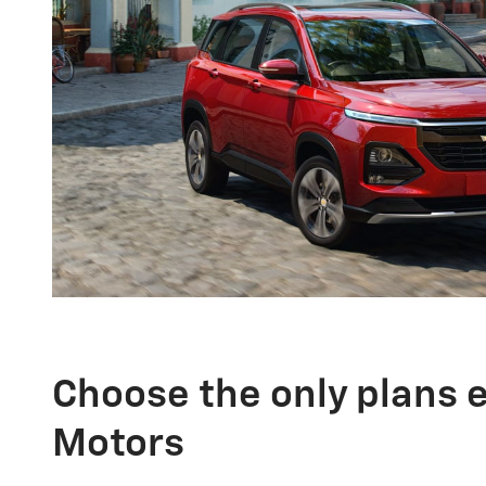
Choose the only plans 
Motors