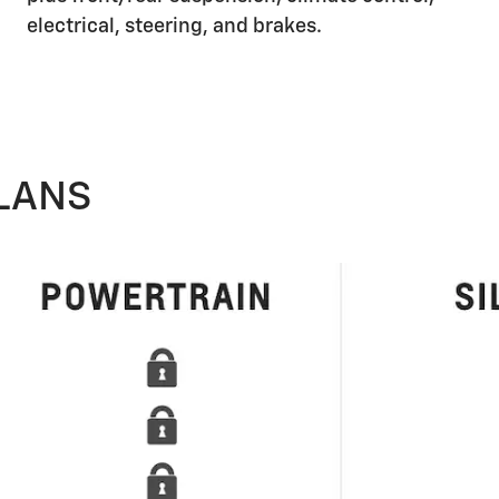
electrical, steering, and brakes.
LANS