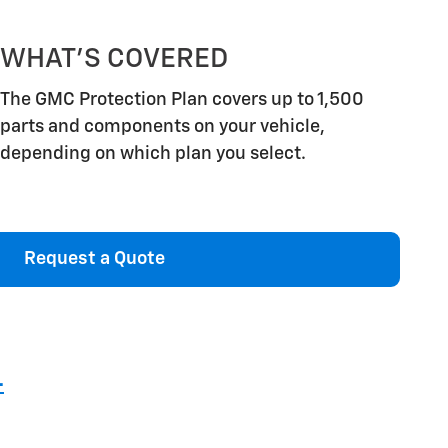
WHAT'S COVERED
The GMC Protection Plan covers up to 1,500
parts and components on your vehicle,
depending on which plan you select.
Request a Quote
4