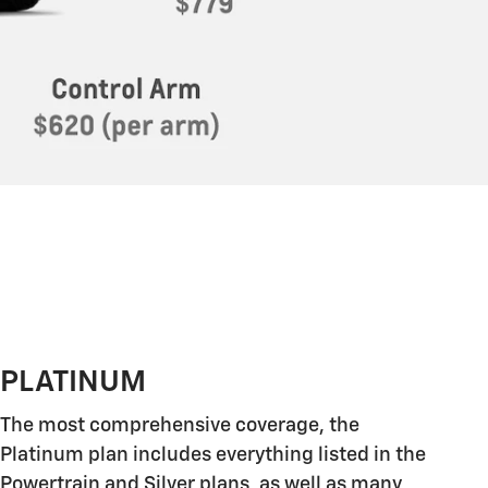
PLATINUM
The most comprehensive coverage, the
Platinum plan includes everything listed in the
Powertrain and Silver plans, as well as many