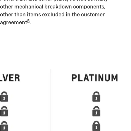
other mechanical breakdown components,
other than items excluded in the customer
5
agreement
.