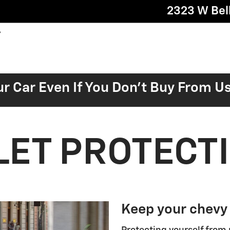
2323 W Bell
ur Car Even If You Don't Buy From U
ET PROTECT
Keep your chevy