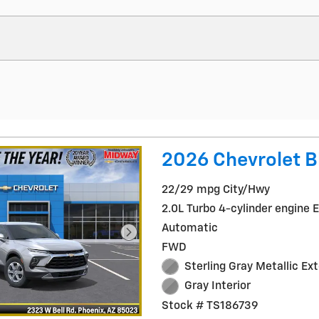
2026 Chevrolet B
22/29 mpg City/Hwy
2.0L Turbo 4-cylinder engine 
Automatic
FWD
Sterling Gray Metallic Ext
Gray Interior
Stock # TS186739