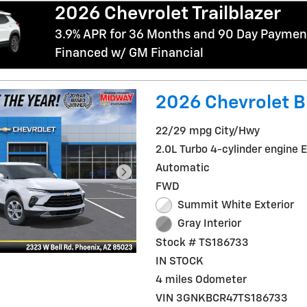
2026 Chevrolet Trailblazer
3.9% APR for 36 Months and 90 Day Payment
Financed w/ GM Financial
2026 Chevrolet B
22/29 mpg City/Hwy
2.0L Turbo 4-cylinder engine 
Automatic
FWD
Summit White Exterior
Gray Interior
Stock # TS186733
IN STOCK
4 miles Odometer
VIN 3GNKBCR47TS186733