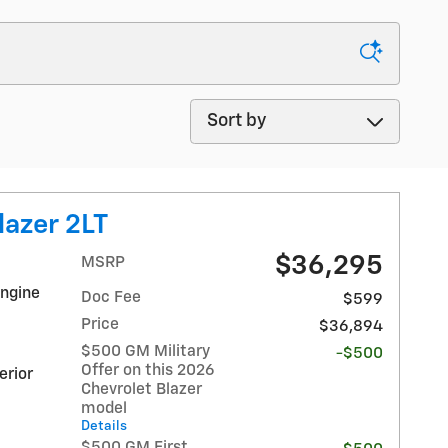
Sort by
lazer 2LT
$36,295
MSRP
Engine
Doc Fee
$599
Price
$36,894
$500 GM Military
-$500
Offer on this 2026
erior
Chevrolet Blazer
model
Details
$500 GM First