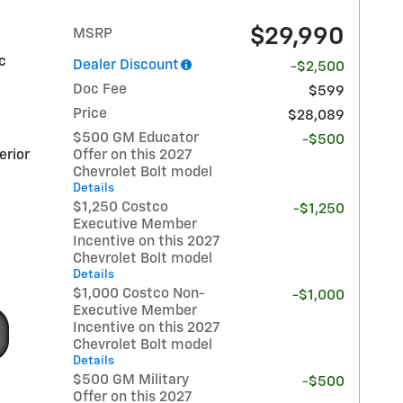
$29,990
MSRP
ic
Dealer Discount
-$2,500
Doc Fee
$599
Price
$28,089
$500 GM Educator
-$500
erior
Offer on this 2027
Chevrolet Bolt model
Details
$1,250 Costco
-$1,250
Executive Member
Incentive on this 2027
Chevrolet Bolt model
Details
$1,000 Costco Non-
-$1,000
Executive Member
Incentive on this 2027
Chevrolet Bolt model
Details
$500 GM Military
-$500
Offer on this 2027