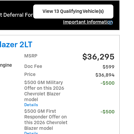
View 13 Qualifying Vehicle(s)
 Deferral For Well-Qualified Buyers When
open in same tab
Important Information
Open Incentive Modal
lazer 2LT
$36,295
MSRP
Engine
Doc Fee
$599
Price
$36,894
$500 GM Military
-$500
Offer on this 2026
Chevrolet Blazer
model
Details
$500 GM First
-$500
Responder Offer on
this 2026 Chevrolet
Blazer model
Details