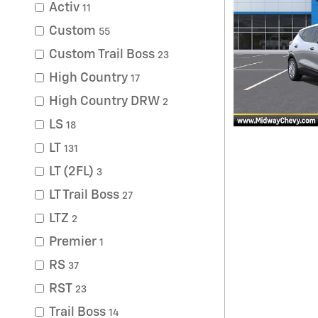
Activ
11
Custom
55
Custom Trail Boss
23
High Country
17
High Country DRW
2
LS
18
LT
131
LT (2FL)
3
LT Trail Boss
27
LTZ
2
Premier
1
RS
37
RST
23
Trail Boss
14