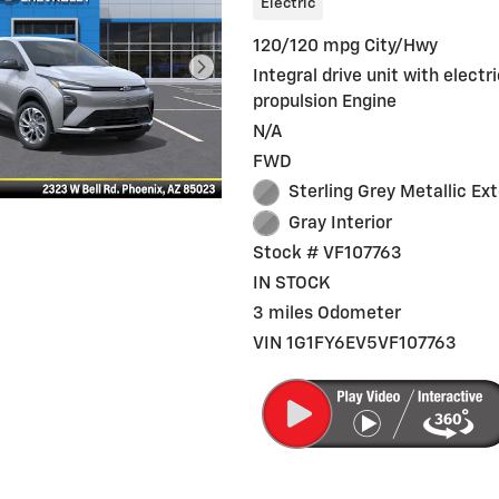
Electric
120/120 mpg City/Hwy
Integral drive unit with electr
propulsion Engine
N/A
FWD
Sterling Grey Metallic Ext
Gray Interior
Stock # VF107763
IN STOCK
3 miles Odometer
VIN 1G1FY6EV5VF107763