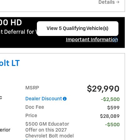
Details
500 HD
View 5 Qualifying Vehicle(s)
 Deferral for Well-Qualified Buyers When
open in same tab
Important Information
Open Incentive Modal
lt LT
$29,990
MSRP
ic
Dealer Discount
-$2,500
Doc Fee
$599
Price
$28,089
$500 GM Educator
-$500
erior
Offer on this 2027
Chevrolet Bolt model