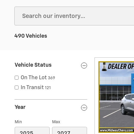
490 Vehicles
Vehicle Status
On The Lot
369
In Transit
121
Year
Min
Max