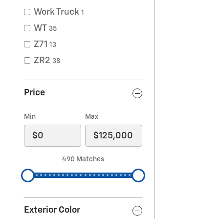
Work Truck
1
WT
35
Z71
13
ZR2
38
Price
Min
Max
490 Matches
Exterior Color