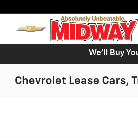
Skip to main content
We'll Buy Yo
Chevrolet Lease Cars, 