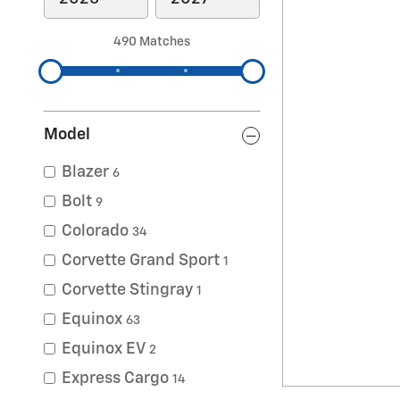
490 Matches
Model
Blazer
6
Bolt
9
Colorado
34
Corvette Grand Sport
1
Corvette Stingray
1
Equinox
63
Equinox EV
2
Express Cargo
14