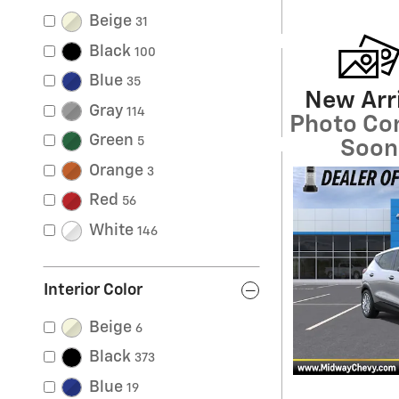
Beige
31
Black
100
Blue
35
New Arri
Gray
114
Photo Co
Green
5
Soon
Orange
3
Red
56
White
146
Interior Color
Beige
6
Black
373
Blue
19