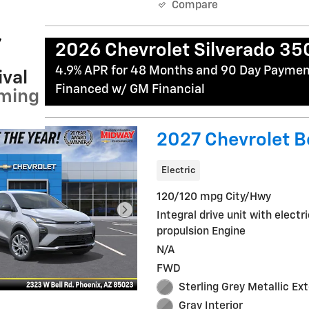
Compare
2026 Chevrolet Silverado 3
4.9% APR for 48 Months and 90 Day Payment
val
Financed w/ GM Financial
ming
2027 Chevrolet Bo
Electric
120/120 mpg City/Hwy
Integral drive unit with electr
propulsion Engine
N/A
FWD
Sterling Grey Metallic Ext
Gray Interior