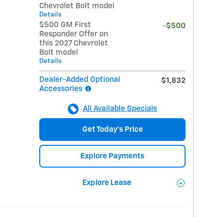
Chevrolet Bolt model
Details
$500 GM First
-$500
Responder Offer on
this 2027 Chevrolet
Bolt model
Details
Dealer-Added Optional
$1,832
Accessories
All Available Specials
Get Today's Price
Explore Payments
Explore Lease