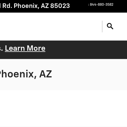
 Rd.
Phoenix
,
AZ
85023
:
844-880-3582
s.
Learn More
Phoenix, AZ