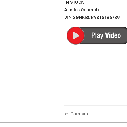
IN STOCK
4 miles Odometer
VIN 3GNKBCR48TS186739
Compare