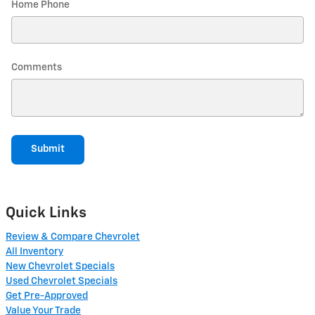
Home Phone
Comments
Submit
Quick Links
Review & Compare Chevrolet
All Inventory
New Chevrolet Specials
Used Chevrolet Specials
Get Pre-Approved
Value Your Trade