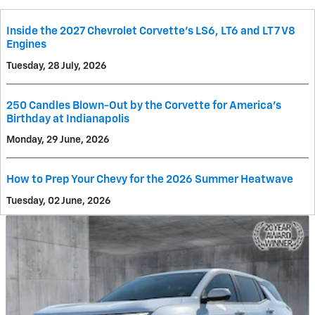
Inside the 2027 Chevrolet Corvette’s LS6, LT6 and LT7 V8
Engines
Tuesday, 28 July, 2026
250 Candles Blown-Out by the Corvette for America's
Birthday at Indianapolis
Monday, 29 June, 2026
How to Prep Your Chevy for the 2026 Summer Heatwave
Tuesday, 02 June, 2026