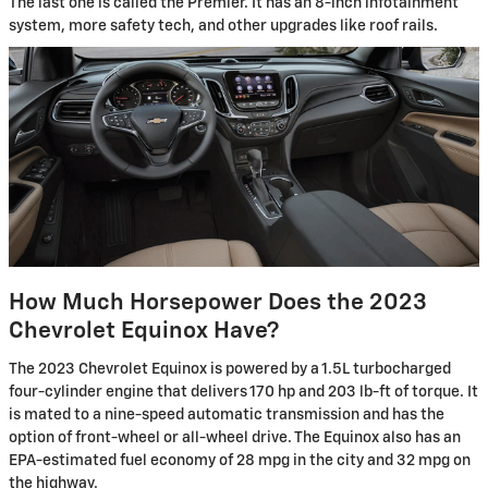
The last one is called the Premier. It has an 8-inch infotainment
system, more safety tech, and other upgrades like roof rails.
How Much Horsepower Does the 2023
Chevrolet Equinox Have?
The 2023 Chevrolet Equinox is powered by a 1.5L turbocharged
four-cylinder engine that delivers 170 hp and 203 lb-ft of torque. It
is mated to a nine-speed automatic transmission and has the
option of front-wheel or all-wheel drive. The Equinox also has an
EPA-estimated fuel economy of 28 mpg in the city and 32 mpg on
the highway.