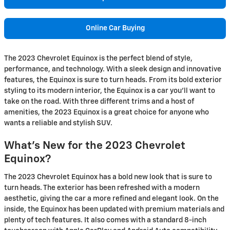
Online Car Buying
The 2023 Chevrolet Equinox is the perfect blend of style,
performance, and technology. With a sleek design and innovative
features, the Equinox is sure to turn heads. From its bold exterior
styling to its modern interior, the Equinox is a car you'll want to
take on the road. With three different trims and a host of
amenities, the 2023 Equinox is a great choice for anyone who
wants a reliable and stylish SUV.
What's New for the 2023 Chevrolet
Equinox?
The 2023 Chevrolet Equinox has a bold new look that is sure to
turn heads. The exterior has been refreshed with a modern
aesthetic, giving the car a more refined and elegant look. On the
inside, the Equinox has been updated with premium materials and
plenty of tech features. It also comes with a standard 8-inch