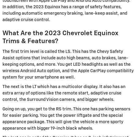
touchscreen with Apple CarPlay and Android Auto compatibility.
In addition, the 2023 Equinox has a range of safety features,
including automatic emergency braking, lane-keep assist, and
adaptive cruise control.
What Are the 2023 Chevrolet Equinox
Trims & Features?
The first trim level is called the LS. This has the Chevy Safety
Assist options that include auto high beams, auto brakes, lane-
keeping options, and more. You get LED headlights as well as the
wireless Android Auto option, and the Apple CarPlay compatibility
system for your smartphone as well.
The next is the LT which has a multicolor display. It also has an
extra array of options like the remote start, adaptive cruise
control, the Surround Vision camera, and bigger wheels.
Going on up, you get to the RS trim. This one has parking sensors
for easier parking. You get the power liftgate and the special
appearance package. This will give the vehicle a more sporty
appearance with bigger 19-inch black wheels.