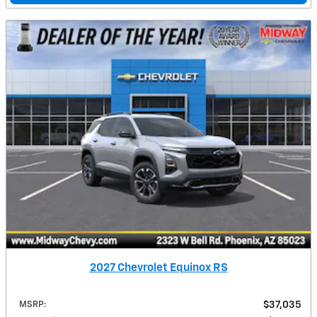
2027 Chevrolet Equinox RS
MSRP
:
$37,035