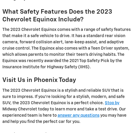
What Safety Features Does the 2023
Chevrolet Equinox Include?
The 2023 Chevrolet Equinox comes with a range of safety features
that make it a safe vehicle to drive. It has a standard rear vision
camera, forward collision alert, lane-keep assist, and adaptive
cruise control. The Equinox also comes with a Teen Driver system,
which allows parents to monitor their teen's driving habits. The
Equinox was recently awarded the 2021 Top Safety Pick by the
Insurance Institute for Highway Safety (IIHS).
Visit Us in Phoenix Today
The 2023 Chevrolet Equinox is a stylish and reliable SUV that is
sure to impress. If you're looking for a stylish, modern, and safe
SUV, the 2023 Chevrolet Equinox is a perfect choice.
Stop by
Midway Chevrolet today to learn more and take a test drive. Our
experienced team is here to
answer any questions
you may have
and help you find the perfect car for you.