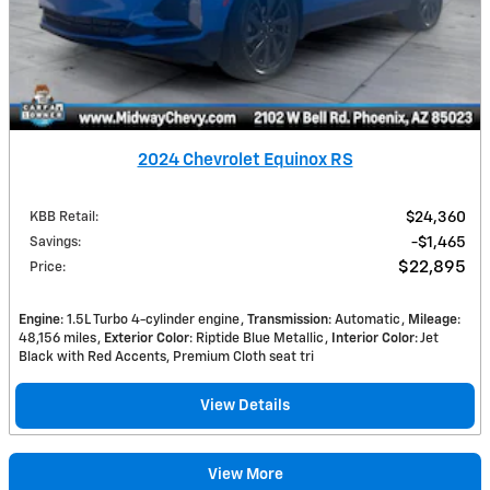
2024 Chevrolet Equinox RS
KBB Retail
:
$24,360
Savings
:
$1,465
$22,895
Price
:
Engine
: 1.5L Turbo 4-cylinder engine
Transmission
: Automatic
Mileage
:
48,156 miles
Exterior Color
: Riptide Blue Metallic
Interior Color
: Jet
Black with Red Accents, Premium Cloth seat tri
View Details
View More