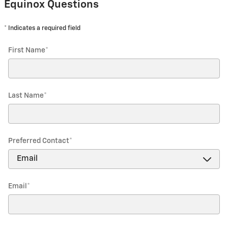
Equinox Questions
* Indicates a required field
First Name
*
Last Name
*
Preferred Contact
*
Email
*