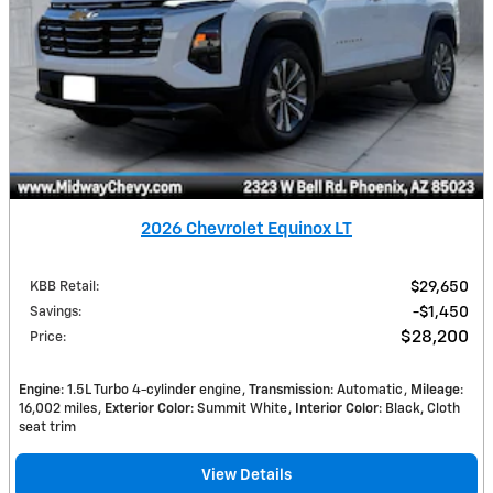
2026 Chevrolet Equinox LT
KBB Retail
:
$29,650
Savings
:
$1,450
$28,200
Price
:
Engine
: 1.5L Turbo 4-cylinder engine
Transmission
: Automatic
Mileage
:
16,002 miles
Exterior Color
: Summit White
Interior Color
: Black, Cloth
seat trim
View Details