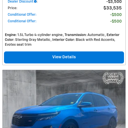
Dealer Discount
:
$3,500
$33,535
Price
:
Conditional Offer
:
$500
Conditional Offer
:
$500
Engine
: 1.5L Turbo 4-cylinder engine
Transmission
: Automatic
Exterior
Color
: Sterling Gray Metallic
Interior Color
: Black with Red Accents,
Evotex seat trim
View Details