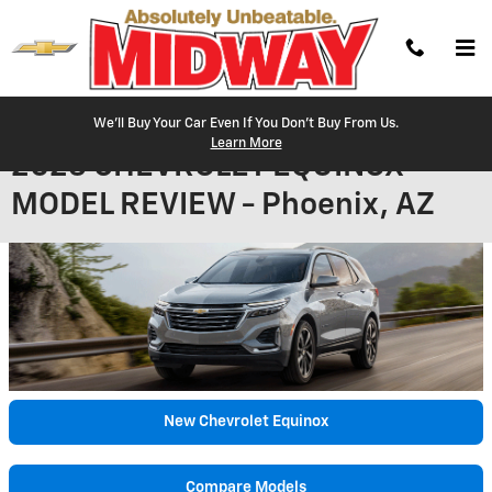
Skip to main content
We'll Buy Your Car Even If You Don't Buy From Us.
Learn More
2023 CHEVROLET EQUINOX
MODEL REVIEW - Phoenix, AZ
New Chevrolet Equinox
Compare Models