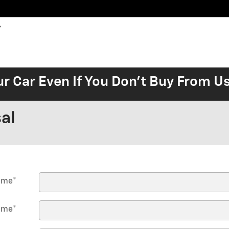
ur Car Even If You Don't Buy From U
al
Name
*
ame
*