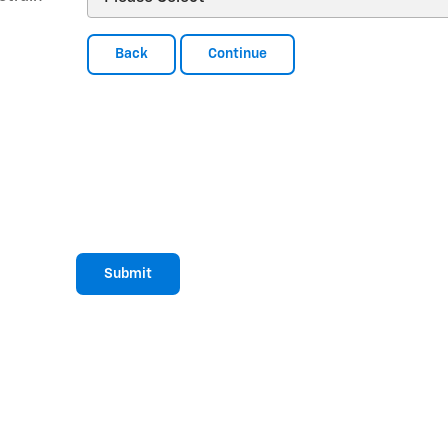
Back
Continue
Submit