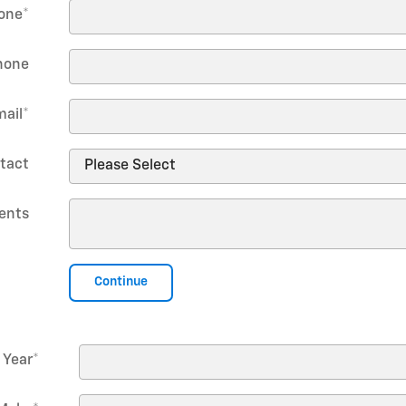
one
*
hone
mail
*
tact
ents
Continue
Year
*