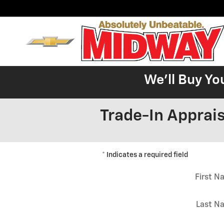
Skip to main content
We'll Buy Yo
Trade-In Apprais
* Indicates a required field
First 
Last N