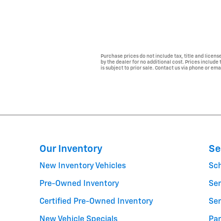
Purchase prices do not include tax, title and licen
by the dealer for no additional cost. Prices include
is subject to prior sale. Contact us via phone or ema
Our Inventory
Se
New Inventory Vehicles
Sc
Pre-Owned Inventory
Ser
Certified Pre-Owned Inventory
Ser
New Vehicle Specials
Par