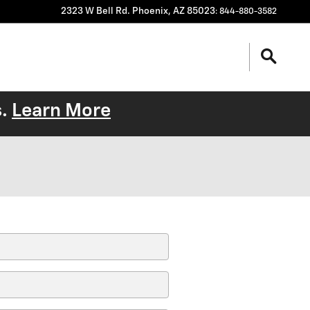
2323 W Bell Rd.
Phoenix
,
AZ
85023
:
844-880-3582
s.
Learn More