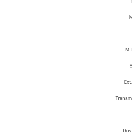
M
Mi
E
Ext
Transm
Driv