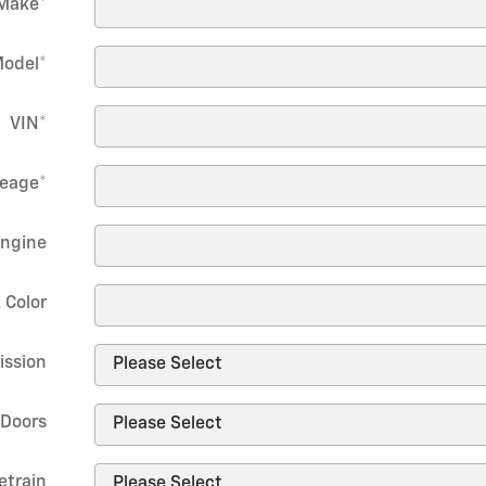
Make
*
odel
*
VIN
*
leage
*
ngine
. Color
ission
Doors
etrain