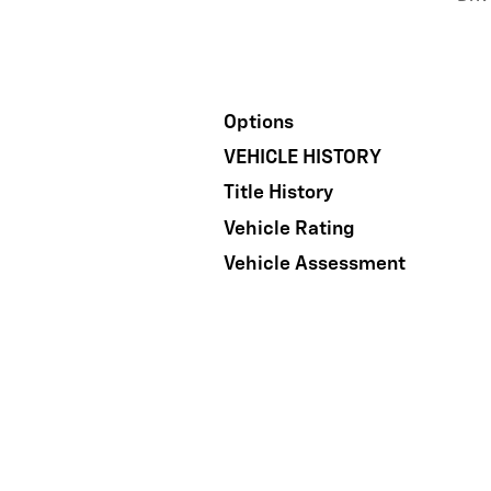
Options
VEHICLE HISTORY
Title History
Vehicle Rating
Vehicle Assessment