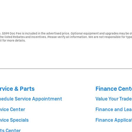
se. $599 Doc Fee is included in the advertised price. Optional equipment and upgrades may be of
 the listed Rebates and Incentives. Please verify all information. We are not responsible for typ
il for more details.
rvice & Parts
Finance Cent
hedule Service Appointment
Value Your Trade
vice Center
Finance and Lea
vice Specials
Finance Applica
ts Center