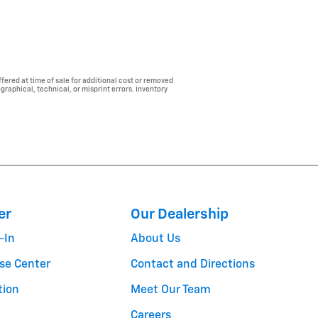
fered at time of sale for additional cost or removed
ographical, technical, or misprint errors. Inventory
er
Our Dealership
-In
About Us
se Center
Contact and Directions
tion
Meet Our Team
Careers