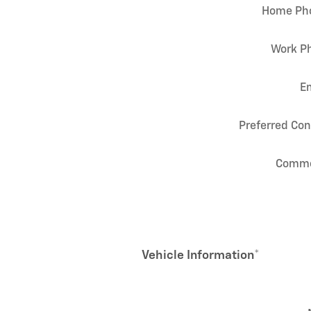
Home Ph
Work P
E
Preferred Con
Comm
Vehicle Information
*