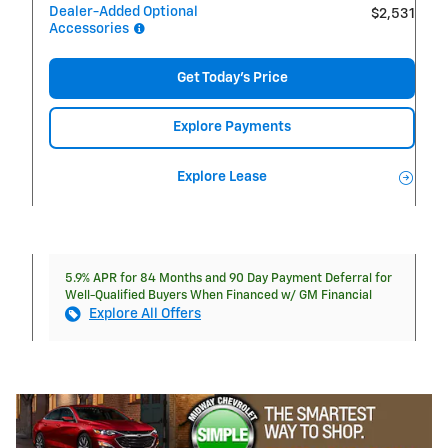
Dealer-Added Optional
$2,531
Accessories
Get Today's Price
Explore Payments
Explore Lease
5.9% APR for 84 Months and 90 Day Payment Deferral for
Well-Qualified Buyers When Financed w/ GM Financial
Explore All Offers