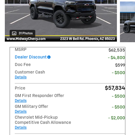
31 Photos
MSRP
$62,535
Dealer Discount
- $4,800
Doc Fee
$599
Customer Cash
- $500
Details
$57,834
Price
GM First Responder Offer
- $500
Details
GM Military Offer
- $500
Details
Chevrolet Mid-Pickup
- $2,000
Competitive Cash Allowance
Details