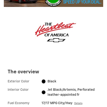
The overview
Exterior Color
Black
Interior Color
Jet Black/Artemis, Perforated
leather-appointed fr
Fuel Economy
17/17 MPG City/Hwy
Details