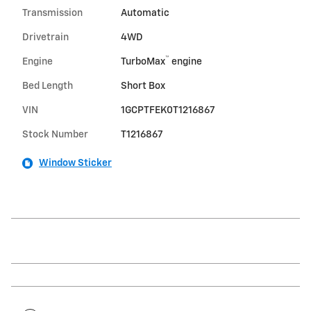
Transmission
Automatic
Drivetrain
4WD
™
Engine
TurboMax
engine
Bed Length
Short Box
VIN
1GCPTFEK0T1216867
Stock Number
T1216867
Window Sticker