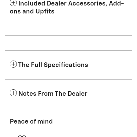
Included Dealer Accessories, Add-
ons and Upfits
The Full Specifications
Notes From The Dealer
Peace of mind