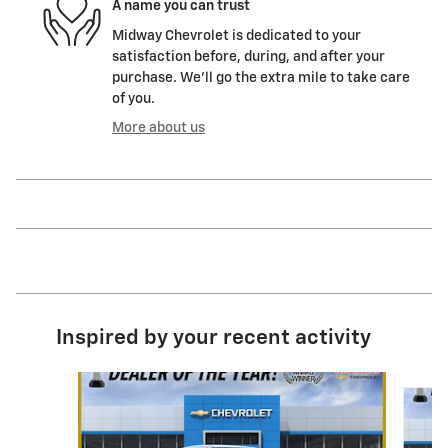
A name you can trust
Midway Chevrolet is dedicated to your
satisfaction before, during, and after your
purchase. We'll go the extra mile to take care
of you.
More about us
Inspired by your recent activity
Slide 1 of 7