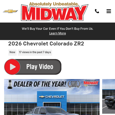
Skip to main content
We'll Buy Your Car Even If You Don't Buy From Us.
Learn More
2026 Chevrolet Colorado ZR2
New
17 views in the past 7 days