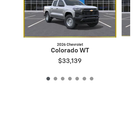
2026 Chevrolet
Colorado WT
$33,139