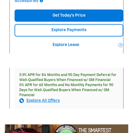
Accessories
Get Today's Price
Explore Payments
Explore Lease
5.9% APR for 84 Months and 90 Day Payment Deferral for
Well-Qualified Buyers When Financed w/ GM Financial
0% APR for 60 Months and No Monthly Payments for 90
Days for Well-Qualified Buyers When Financed w/ GM
Financial
Explore All Offers