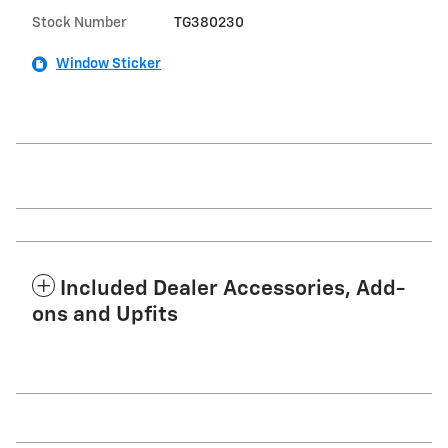
Stock Number
TG380230
Window Sticker
Included Dealer Accessories, Add-
ons and Upfits