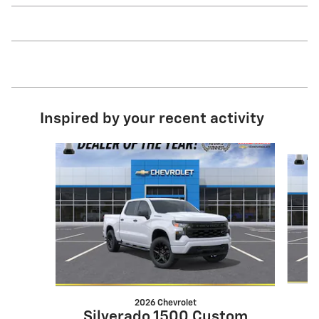
Inspired by your recent activity
Slide 1 of 6
2026 Chevrolet
S
Silverado 1500 Custom