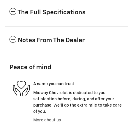
The Full Specifications
Notes From The Dealer
Peace of mind
A name you can trust
Midway Chevrolet is dedicated to your
satisfaction before, during, and after your
purchase. We'll go the extra mile to take care
of you.
More about us