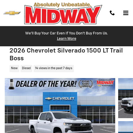
Skip to main content
We'll Buy Your Car Even If You Don't Buy From Us.
Learn More
2026 Chevrolet Silverado 1500 LT Trail
Boss
New
Diesel
14 views in the past 7 days