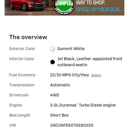
The overview
Exterior Color
Summit White
Interior Color
Jet Black, Leather-appointed front
outboard seatin
Fuel Economy
22/26 MPG City/Hwy
Details
Transmission
Automatic
Drivetrain
4WD
®
Engine
3.0L Duramax
Turbo Diesel engine
Bed Length
Short Box
VIN
3GCUKFE80TG380230