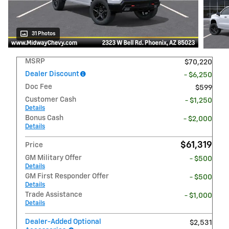
31 Photos
MSRP
$70,220
Dealer Discount
- $6,250
Doc Fee
$599
Customer Cash
- $1,250
Details
Bonus Cash
- $2,000
Details
$61,319
Price
GM Military Offer
- $500
Details
GM First Responder Offer
- $500
Details
Trade Assistance
- $1,000
Details
Dealer-Added Optional
$2,531