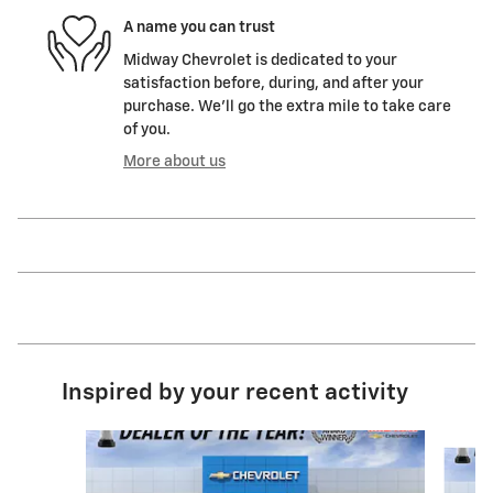
A name you can trust
Midway Chevrolet is dedicated to your
satisfaction before, during, and after your
purchase. We'll go the extra mile to take care
of you.
More about us
Inspired by your recent activity
Slide 1 of 6