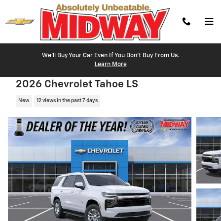
Skip to main content
We'll Buy Your Car Even If You Don't Buy From Us.
Learn More
2026 Chevrolet Tahoe LS
New
12 views in the past 7 days