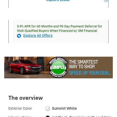
Explore Lease
5.9% APR for 60 Months and 90 Day Payment Deferral for
Well-Qualified Buyers When Financed w/ GM Financial
Explore All Offers
The overview
Exterior Color
Summit White