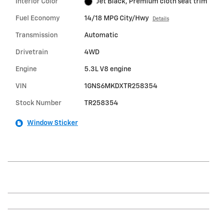
Interior Color
Jet Black, Premium cloth seat trim
Fuel Economy
14/18 MPG City/Hwy
Details
Transmission
Automatic
Drivetrain
4WD
Engine
5.3L V8 engine
VIN
1GNS6MKDXTR258354
Stock Number
TR258354
Window Sticker