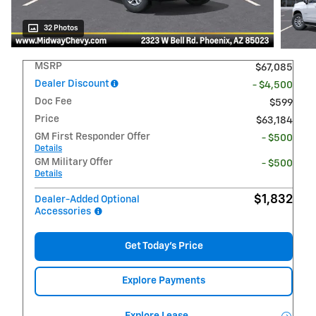
32 Photos
MSRP
$67,085
Dealer Discount
- $4,500
Doc Fee
$599
Price
$63,184
GM First Responder Offer
- $500
Details
GM Military Offer
- $500
Details
$1,832
Dealer-Added Optional
Accessories
Get Today's Price
Explore Payments