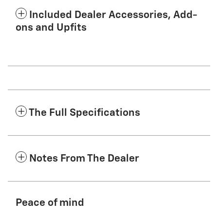
Included Dealer Accessories, Add-
ons and Upfits
The Full Specifications
Notes From The Dealer
Peace of mind