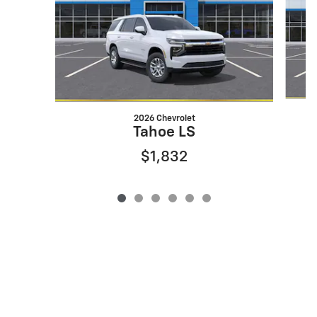
2026 Chevrolet
Tahoe LS
$1,832