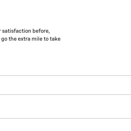
 satisfaction before,
 go the extra mile to take