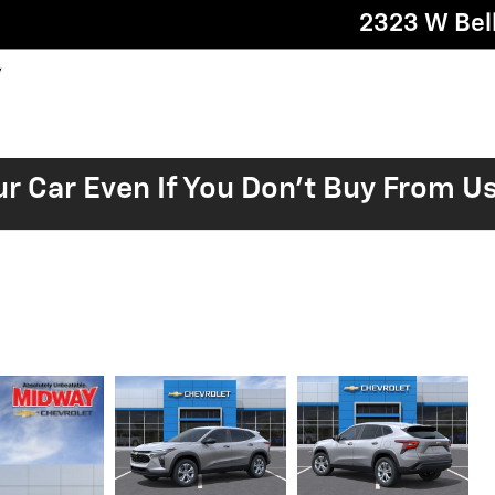
2323 W Bell
ur Car Even If You Don't Buy From U