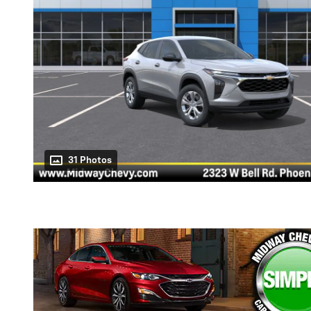
31 Photos