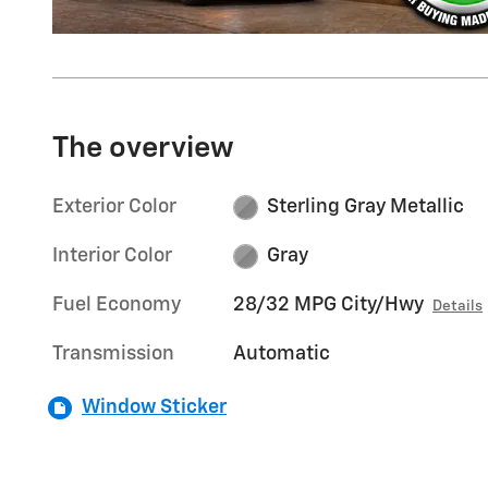
The overview
Exterior Color
Sterling Gray Metallic
Interior Color
Gray
Fuel Economy
28/32 MPG City/Hwy
Details
Transmission
Automatic
Window Sticker