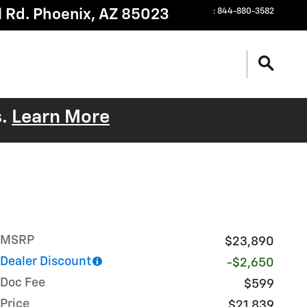
 Rd.
Phoenix
,
AZ
85023
:
844-880-3582
s.
Learn More
MSRP
$23,890
Dealer Discount
-$2,650
Doc Fee
$599
Price
$21,839