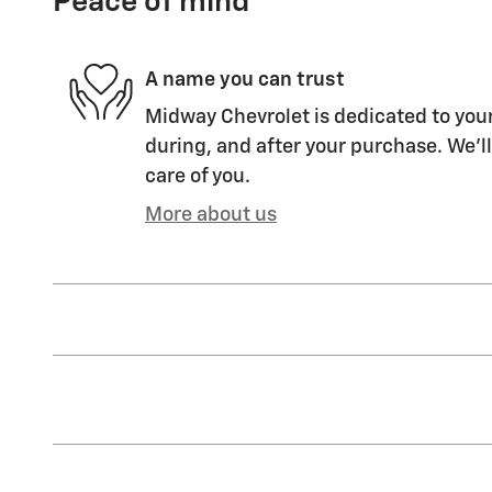
Peace of mind
A name you can trust
Midway Chevrolet is dedicated to your
during, and after your purchase. We'll
care of you.
More about us