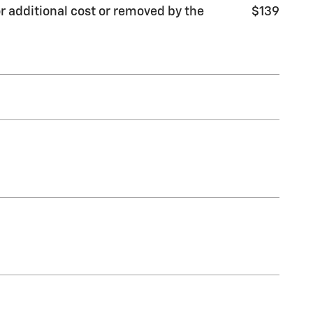
r additional cost or removed by the
$139