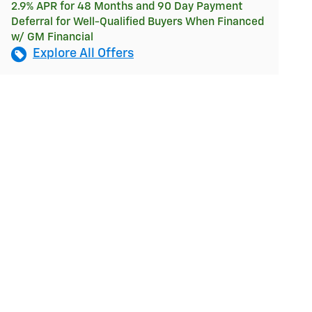
2.9% APR for 48 Months and 90 Day Payment
Deferral for Well-Qualified Buyers When Financed
w/ GM Financial
Explore All Offers