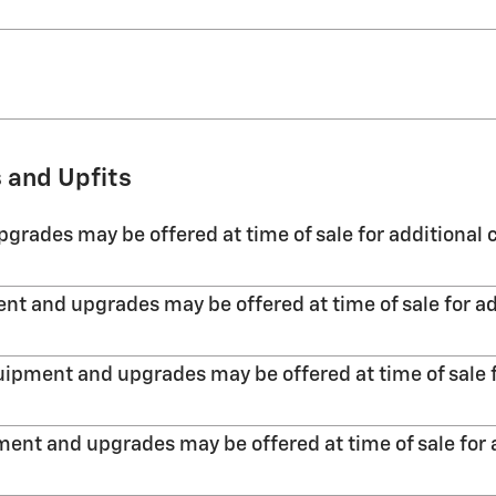
 and Upfits
grades may be offered at time of sale for additional c
nt and upgrades may be offered at time of sale for ad
uipment and upgrades may be offered at time of sale f
ent and upgrades may be offered at time of sale for 