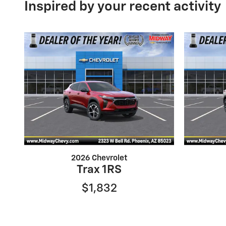
Inspired by your recent activity
2026 Chevrolet
Trax 1RS
$1,832