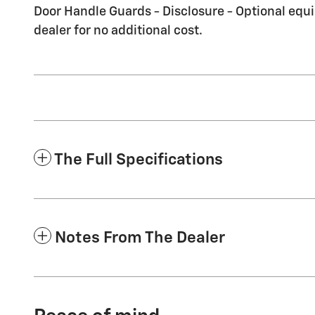
Door Handle Guards - Disclosure - Optional equi
dealer for no additional cost.
The Full Specifications
Notes From The Dealer