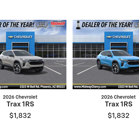
2026 Chevrolet
2026 Chevrolet
Trax 1RS
Trax 1RS
$1,832
$1,832