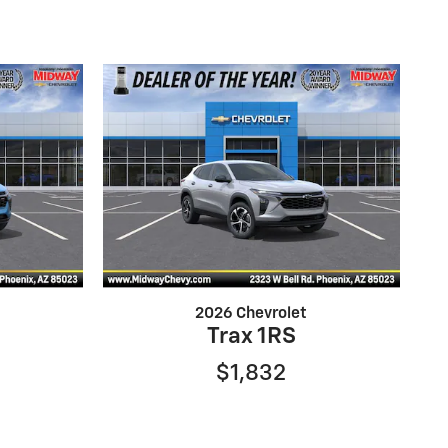
2026 Chevrolet
Trax 1RS
$1,832