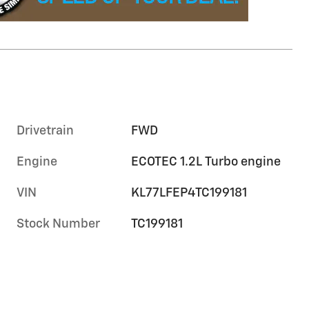
Drivetrain
FWD
Engine
ECOTEC 1.2L Turbo engine
VIN
KL77LFEP4TC199181
Stock Number
TC199181