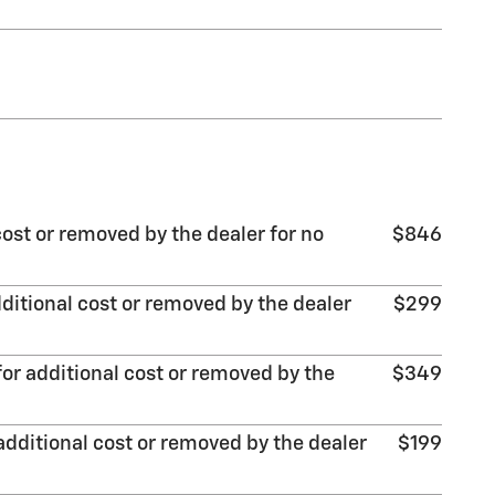
ost or removed by the dealer for no
$846
ditional cost or removed by the dealer
$299
or additional cost or removed by the
$349
additional cost or removed by the dealer
$199