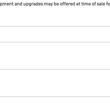
pment and upgrades may be offered at time of sale fo