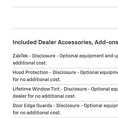
Included Dealer Accessories, Add-ons
ZakTek - Disclosure - Optional equipment and up
additional cost.
Hood Protection - Disclosure - Optional equipme
for no additional cost.
Lifetime Window Tint - Disclosure - Optional eq
dealer for no additional cost.
Door Edge Guards - Disclosure - Optional equipm
for no additional cost.