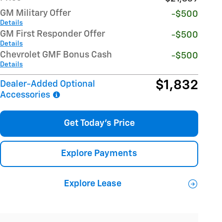
GM Military Offer
-$500
Details
GM First Responder Offer
-$500
Details
Chevrolet GMF Bonus Cash
-$500
Details
$1,832
Dealer-Added Optional
Accessories
Get Today's Price
Explore Payments
Explore Lease