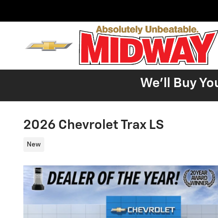
Skip to main content
We'll Buy Yo
2026 Chevrolet Trax LS
New