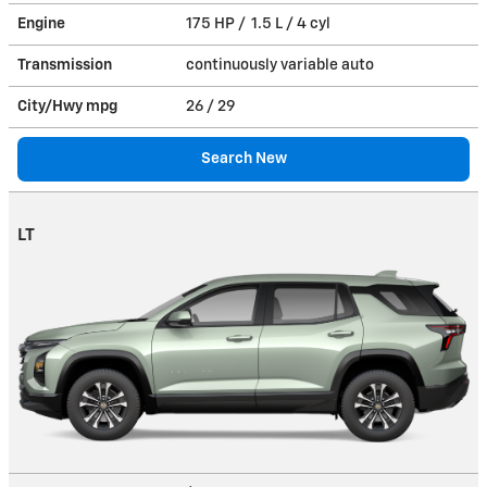
Engine
175 HP / 1.5 L / 4 cyl
Transmission
continuously variable auto
City/Hwy
mpg
26
/ 29
Search New
LT