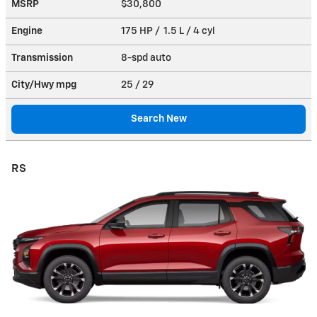
MSRP
$30,800
Engine
175 HP / 1.5 L / 4 cyl
Transmission
8-spd auto
City/Hwy
mpg
25
/ 29
Search New
RS