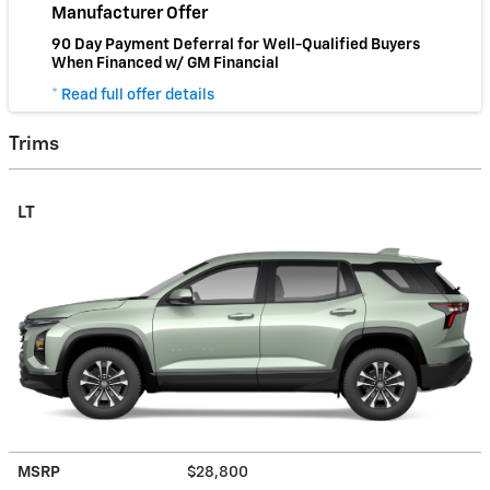
Manufacturer Offer
90 Day Payment Deferral for Well-Qualified Buyers
When Financed w/ GM Financial
* Read full offer details
Trims
LT
MSRP
$28,800