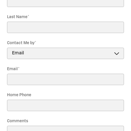
Last Name
*
Contact Me by
*
Email
*
Home Phone
Comments