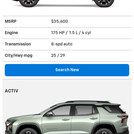
MSRP
$35,600
Engine
175 HP / 1.5 L / 4 cyl
Transmission
8-spd auto
City/Hwy
mpg
25
/ 29
Search New
ACTIV