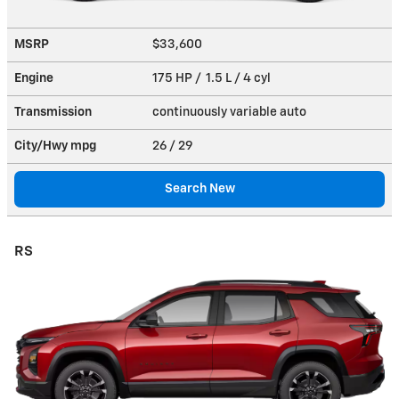
MSRP
$33,600
Engine
175 HP / 1.5 L / 4 cyl
Transmission
continuously variable auto
City/Hwy
mpg
26
/ 29
Search New
RS