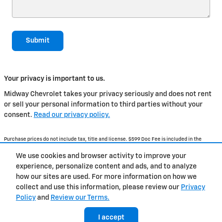
Submit
Your privacy is important to us.
Midway Chevrolet takes your privacy seriously and does not rent
or sell your personal information to third parties without your
consent.
Read our privacy policy.
Purchase prices do not include tax, title and license. $599 Doc Fee is included in the
advertised price. Optional equipment and upgrades may be offered at time of sale for
additional cost or removed by the dealer for no additional cost. Prices include the listed
We use cookies and browser activity to improve your
Rebates and Incentives. Please verify all information. We are not responsible for
typographical, technical, or misprint errors. Inventory is subject to prior sale. Contact us
experience, personalize content and ads, and to analyze
via phone or email for more details.
how our sites are used. For more information on how we
collect and use this information, please review our
Privacy
Policy
and
Review our Terms.
BHA
Accessibility
Contact Us
Privacy
Sitemap
I accept