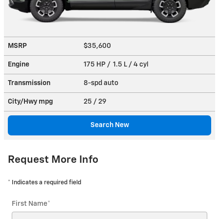
MSRP
$35,600
Engine
175 HP / 1.5 L / 4 cyl
Transmission
8-spd auto
City/Hwy
mpg
25
/ 29
Search New
Request More Info
* Indicates a required field
First Name
*