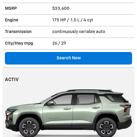
MSRP
$33,600
Engine
175 HP / 1.5 L / 4 cyl
Transmission
continuously variable auto
City/Hwy
mpg
26
/ 29
Search New
ACTIV