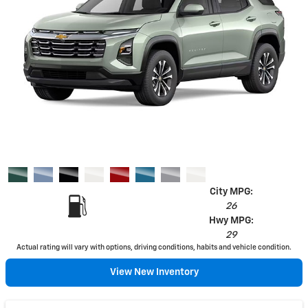
City MPG:
26
Hwy MPG:
29
Actual rating will vary with options, driving conditions, habits and vehicle condition.
View New Inventory