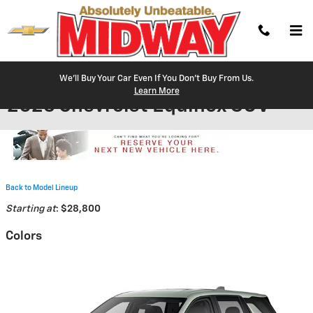
Skip to main content
We'll Buy Your Car Even If You Don't Buy From Us.
Learn More
2026 Chevrolet Equinox SUV
Back to Model Lineup
Starting at
:
$28,800
Colors